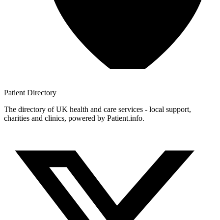
Patient
Directory
The directory of UK health and care services - local support,
charities and clinics, powered by Patient.info.