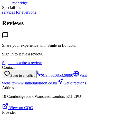
redbridge
Specialisms
services for everyone
Reviews
Share your experience with
Smile in London
.
Sign in to leave a review.
Sign in to write a review
Contact
Call
02085329990
Visit
Save to shortlist
website
www.smileinlondon.co.uk
Get directions
Address
19 Cambridge Park,Wanstead,London, E11 2PU
View on CQC
Provider