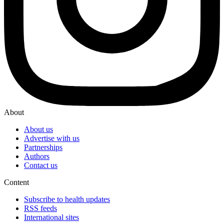
About
About us
Advertise with us
Partnerships
Authors
Contact us
Content
Subscribe to health updates
RSS feeds
International sites