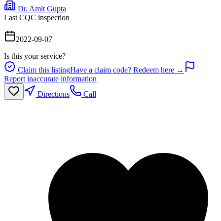
Dr. Amit Gupta
Last CQC inspection
2022-09-07
Is this your service?
Claim this listing
Have a claim code? Redeem here →
Report inaccurate information
Directions
Call