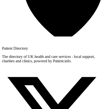
Patient
Directory
The directory of UK health and care services - local support,
charities and clinics, powered by Patient.info.