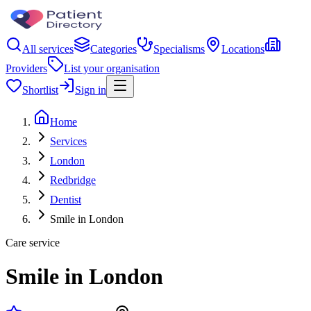
All services
Categories
Specialisms
Locations
Providers
List your organisation
Shortlist
Sign in
Home
Services
London
Redbridge
Dentist
Smile in London
Care service
Smile in London