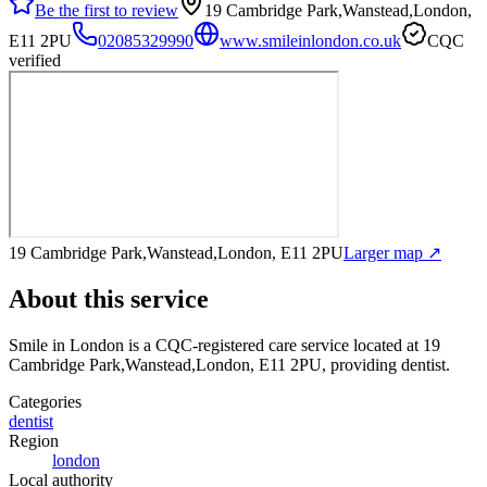
Be the first to review
19 Cambridge Park,Wanstead,London,
E11 2PU
02085329990
www.smileinlondon.co.uk
CQC
verified
19 Cambridge Park,Wanstead,London, E11 2PU
Larger map ↗
About this service
Smile in London
is a CQC-registered care service
located at 19
Cambridge Park,Wanstead,London, E11 2PU
, providing dentist
.
Categories
dentist
Region
london
Local authority