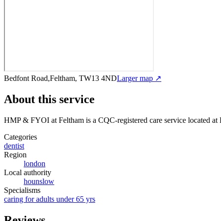
Bedfont Road,Feltham, TW13 4ND
Larger map ↗
About this service
HMP & FYOI at Feltham
is a CQC-registered care service
located a
Categories
dentist
Region
london
Local authority
hounslow
Specialisms
caring for adults under 65 yrs
Reviews