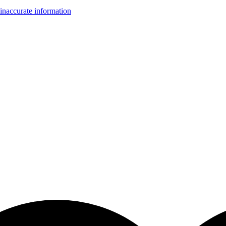
inaccurate information