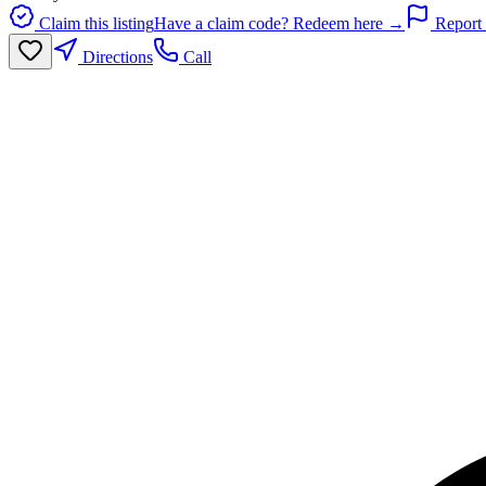
Claim this listing
Have a claim code? Redeem here →
Report 
Directions
Call