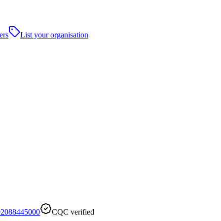
ers
List your organisation
02088445000
CQC verified