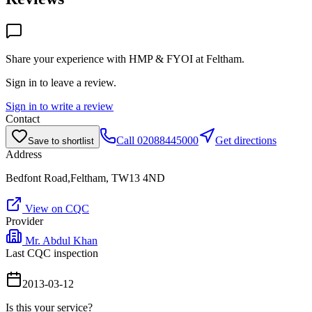
Share your experience with
HMP & FYOI at Feltham
.
Sign in to leave a review.
Sign in to write a review
Contact
Call
02088445000
Get directions
Save to shortlist
Address
Bedfont Road,Feltham, TW13 4ND
View on CQC
Provider
Mr. Abdul Khan
Last CQC inspection
2013-03-12
Is this your service?