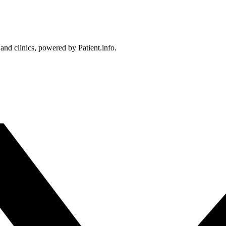
 and clinics, powered by Patient.info.