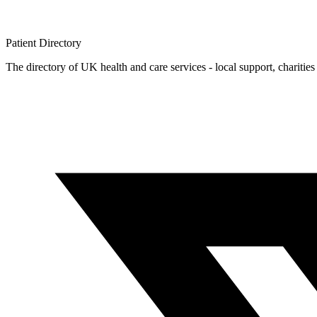
Patient
Directory
The directory of UK health and care services - local support, charities