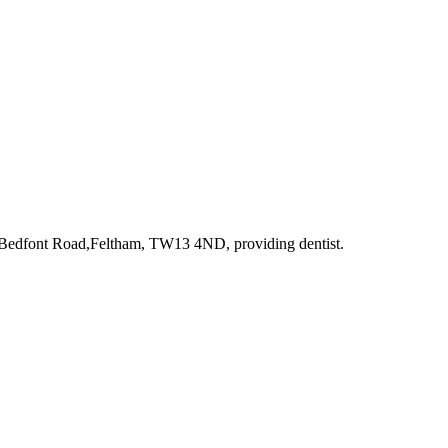
t Bedfont Road,Feltham, TW13 4ND
, providing dentist
.