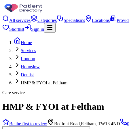
All services
Categories
Specialisms
Locations
Provid
Shortlist
Sign in
Home
Services
London
Hounslow
Dentist
HMP & FYOI at Feltham
Care service
HMP & FYOI at Feltham
Be the first to review
Bedfont Road,Feltham, TW13 4ND