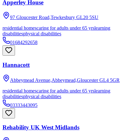
Apperley House
97 Gloucester Road,Tewkesbury
GL20 5SU
residential homes
caring for adults under 65 yrs
learning
disabilities
physical disabilities
01684292658
Hannacott
Abbeymead Avenue,Abbeymead,Gloucester
GL4 5GR
residential homes
caring for adults under 65 yrs
learning
disabilities
physical disabilities
03333443095
Rehability UK West Midlands