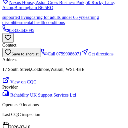
Nexus House, Aston Cross Business Park,50 Rocky Lane,
Aston,Birmingham
B6 5RQ
supported living
caring for adults under 65 yrs
learning
disabilities
mental health conditions
03333443095
Contact
Call
07599086071
Get directions
Save to shortlist
Address
17 South Street,Coldmore,Walsall, WS1 4HE
View on CQC
Provider
Rehability UK Support Services Ltd
Operates
9
location
s
Last CQC inspection
2026-02-10