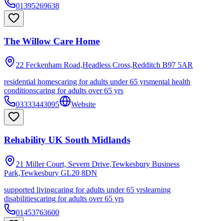
01395269638
The Willow Care Home
22 Feckenham Road,Headless Cross,Redditch
B97 5AR
residential homes
caring for adults under 65 yrs
mental health
conditions
caring for adults over 65 yrs
03333443095
Website
Rehability UK South Midlands
21 Miller Court, Severn Drive,Tewkesbury Business
Park,Tewkesbury
GL20 8DN
supported living
caring for adults under 65 yrs
learning
disabilities
caring for adults over 65 yrs
01453763600