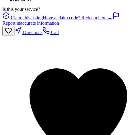
Is this your service?
Claim this listing
Have a claim code? Redeem here →
Report inaccurate information
Directions
Call