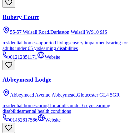
Rubery Court
55-57 Walsall Road,Darlaston,Walsall
WS10 9JS
residential homes
supported living
sensory impairments
caring for
adults under 65 yrs
learning disabilities
01212851171
Website
Abbeymead Lodge
Abbeymead Avenue,Abbeymead,Gloucester
GL4 5GR
residential homes
caring for adults under 65 yrs
learning
disabilities
mental health conditions
01452617566
Website