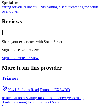
Specialisms
caring for adults under 65 yrs
learning disabilities
caring for adults
over 65 yrs
Reviews
Share your experience with
South Street
.
Sign in to leave a review.
Sign in to write a review
More from this provider
Trianon
39-41 St Johns Road,Exmouth
EX8 4DD
residential homes
caring for adults under 65 yrs
learning
disabilities
caring for adults over 65 yrs