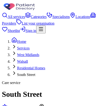
All services
Categories
Specialisms
Locations
Providers
List your organisation
Shortlist
Sign in
Home
Services
West Midlands
Walsall
Residential Homes
South Street
Care service
South Street