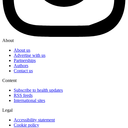
About
About us
Advertise with us
Partnerships
Authors
Contact us
Content
Subscribe to health updates
RSS feeds
International sites
Legal
Accessibility statement
Cookie policy