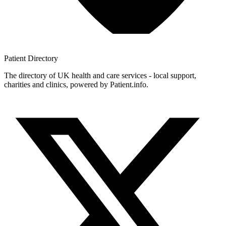
Patient
Directory
The directory of UK health and care services - local support,
charities and clinics, powered by Patient.info.