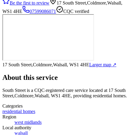
Be the first to review
17 South Street,Coldmore,Walsall,
WS1 4HE
07599086071
CQC verified
17 South Street,Coldmore,Walsall, WS1 4HE
Larger map ↗
About this service
South Street
is a CQC-registered care service
located at 17 South
Street,Coldmore,Walsall, WS1 4HE
, providing residential homes
.
Categories
residential homes
Region
west midlands
Local authority
walsall