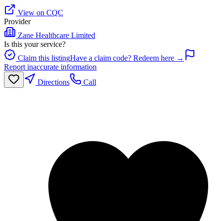
View on CQC
Provider
Zane Healthcare Limited
Is this your service?
Claim this listing
Have a claim code? Redeem here →
Report inaccurate information
Directions
Call