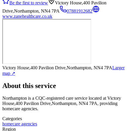
Be the first to review
Victory House,400 Pavilion
Drive,Northampton, NN4 7PA
07881912682
www.zanehealthcare.co.uk
Victory House,400 Pavilion Drive,Northampton, NN4 7PA
Larger
map ↗
About this service
Northampton
is a CQC-registered care service
located at Victory
House,400 Pavilion Drive,Northampton, NN4 7PA
, providing
homecare agencies
.
Categories
homecare agencies
Region