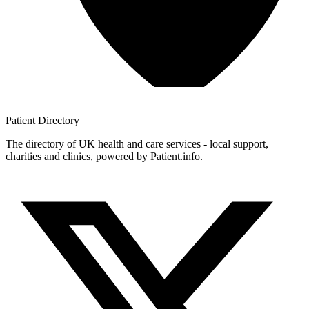
Patient
Directory
The directory of UK health and care services - local support,
charities and clinics, powered by Patient.info.