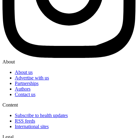
About
About us
Advertise with us
Partnerships
Authors
Contact us
Content
Subscribe to health updates
RSS feeds
International sites
Legal