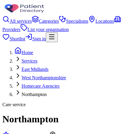
All services
Categories
Specialisms
Locations
Providers
List your organisation
Shortlist
Sign in
Home
Services
East Midlands
West Northamptonshire
Homecare Agencies
Northampton
Care service
Northampton