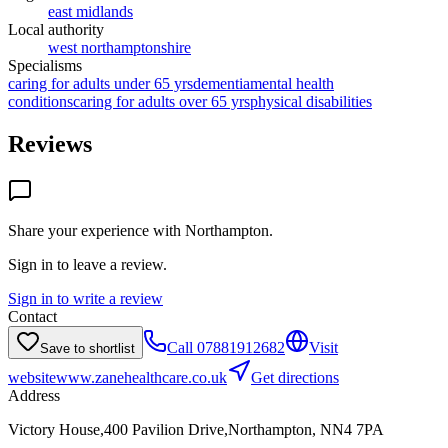
east midlands
Local authority
west northamptonshire
Specialisms
caring for adults under 65 yrs
dementia
mental health
conditions
caring for adults over 65 yrs
physical disabilities
Reviews
Share your experience with
Northampton
.
Sign in to leave a review.
Sign in to write a review
Contact
Call
07881912682
Visit
Save to shortlist
website
www.zanehealthcare.co.uk
Get directions
Address
Victory House,400 Pavilion Drive,Northampton, NN4 7PA