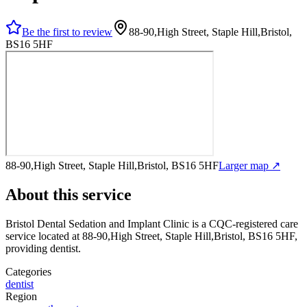
Be the first to review
88-90,High Street, Staple Hill,Bristol,
BS16 5HF
88-90,High Street, Staple Hill,Bristol, BS16 5HF
Larger map ↗
About this service
Bristol Dental Sedation and Implant Clinic
is a CQC-registered care
service
located at 88-90,High Street, Staple Hill,Bristol, BS16 5HF
,
providing dentist
.
Categories
dentist
Region