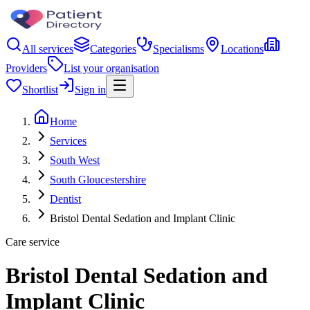
All services
Categories
Specialisms
Locations
Providers
List your organisation
Shortlist
Sign in
Home
Services
South West
South Gloucestershire
Dentist
Bristol Dental Sedation and Implant Clinic
Care service
Bristol Dental Sedation and
Implant Clinic