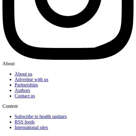
About
About us
Advertise with us
Partnerships
Authors
Contact us
Content
Subscribe to health updates
RSS feeds
International sites