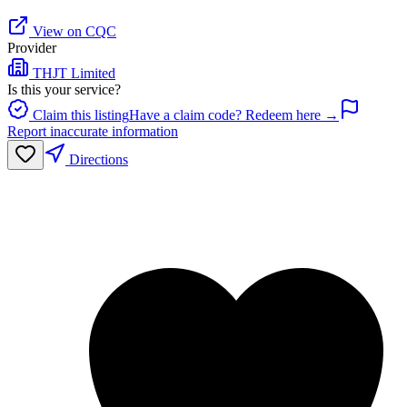
View on CQC
Provider
THJT Limited
Is this your service?
Claim this listing
Have a claim code? Redeem here →
Report inaccurate information
Directions