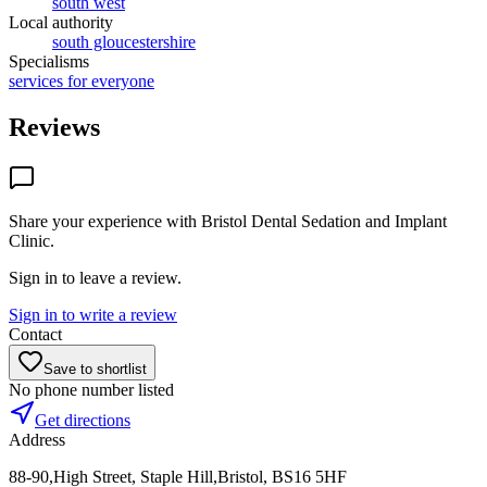
south west
Local authority
south gloucestershire
Specialisms
services for everyone
Reviews
Share your experience with
Bristol Dental Sedation and Implant
Clinic
.
Sign in to leave a review.
Sign in to write a review
Contact
Save to shortlist
No phone number listed
Get directions
Address
88-90,High Street, Staple Hill,Bristol, BS16 5HF