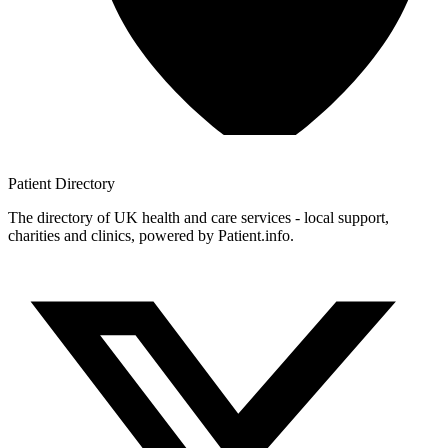
Patient
Directory
The directory of UK health and care services - local support,
charities and clinics, powered by Patient.info.