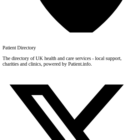
Patient
Directory
The directory of UK health and care services - local support,
charities and clinics, powered by Patient.info.