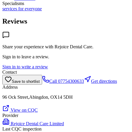
Specialisms
services for everyone
Reviews
Share your experience with
Rejoice Dental Care
.
Sign in to leave a review.
Sign in to write a review
Contact
Call
07754300633
Get directions
Save to shortlist
Address
96 Ock Street,Abingdon, OX14 5DH
View on CQC
Provider
Rejoice Dental Care Limited
Last CQC inspection