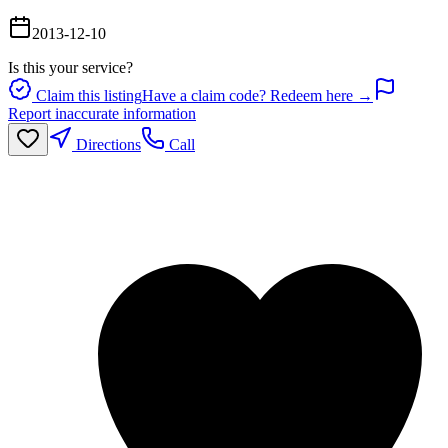
2013-12-10
Is this your service?
Claim this listing
Have a claim code? Redeem here →
Report inaccurate information
Directions
Call