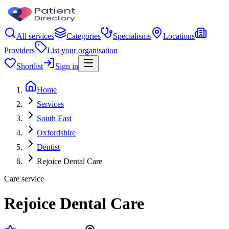
All services
Categories
Specialisms
Locations
Providers
List your organisation
Shortlist
Sign in
Home
Services
South East
Oxfordshire
Dentist
Rejoice Dental Care
Care service
Rejoice Dental Care