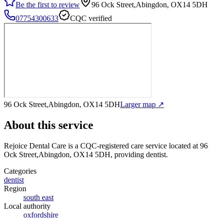
Be the first to review
96 Ock Street,Abingdon, OX14 5DH
07754300633
CQC verified
96 Ock Street,Abingdon, OX14 5DH
Larger map ↗
About this service
Rejoice Dental Care
is a CQC-registered care service
located at 96
Ock Street,Abingdon, OX14 5DH
, providing dentist
.
Categories
dentist
Region
south east
Local authority
oxfordshire