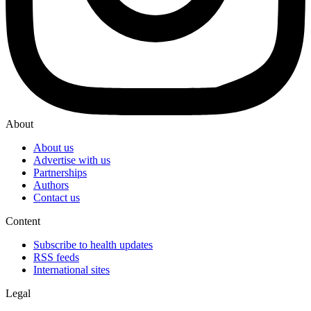
About
About us
Advertise with us
Partnerships
Authors
Contact us
Content
Subscribe to health updates
RSS feeds
International sites
Legal