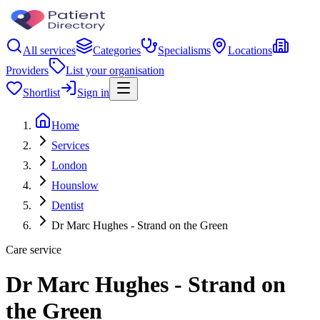
All services
Categories
Specialisms
Locations
Providers
List your organisation
Shortlist
Sign in
Home
Services
London
Hounslow
Dentist
Dr Marc Hughes - Strand on the Green
Care service
Dr Marc Hughes - Strand on
the Green