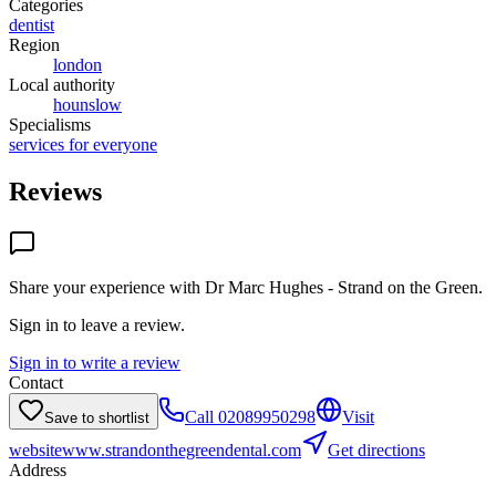
Categories
dentist
Region
london
Local authority
hounslow
Specialisms
services for everyone
Reviews
Share your experience with
Dr Marc Hughes - Strand on the Green
.
Sign in to leave a review.
Sign in to write a review
Contact
Call
02089950298
Visit
Save to shortlist
website
www.strandonthegreendental.com
Get directions
Address