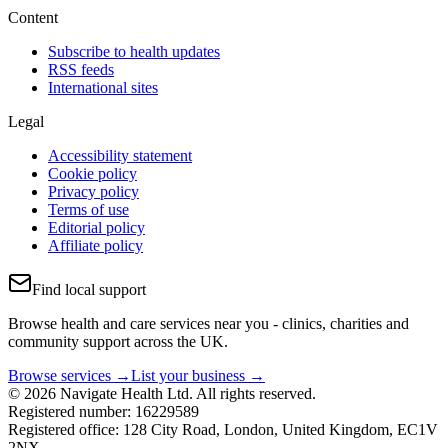
Content
Subscribe to health updates
RSS feeds
International sites
Legal
Accessibility statement
Cookie policy
Privacy policy
Terms of use
Editorial policy
Affiliate policy
Find local support
Browse health and care services near you - clinics, charities and
community support across the UK.
Browse services →
List your business →
© 2026 Navigate Health Ltd. All rights reserved.
Registered number: 16229589
Registered office: 128 City Road, London, United Kingdom, EC1V
2NX.