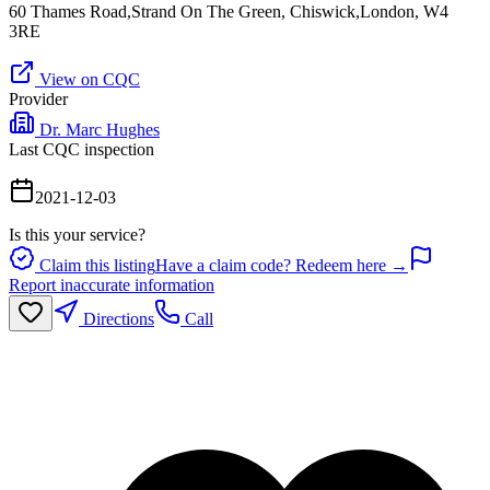
60 Thames Road,Strand On The Green, Chiswick,London, W4
3RE
View on CQC
Provider
Dr. Marc Hughes
Last CQC inspection
2021-12-03
Is this your service?
Claim this listing
Have a claim code? Redeem here →
Report inaccurate information
Directions
Call