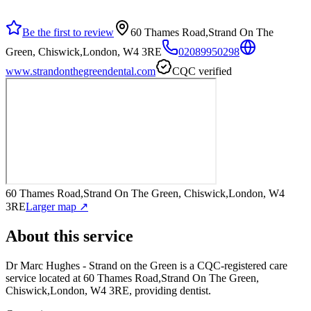
Be the first to review
60 Thames Road,Strand On The
Green, Chiswick,London, W4 3RE
02089950298
www.strandonthegreendental.com
CQC verified
60 Thames Road,Strand On The Green, Chiswick,London, W4
3RE
Larger map ↗
About this service
Dr Marc Hughes - Strand on the Green
is a CQC-registered care
service
located at 60 Thames Road,Strand On The Green,
Chiswick,London, W4 3RE
, providing dentist
.