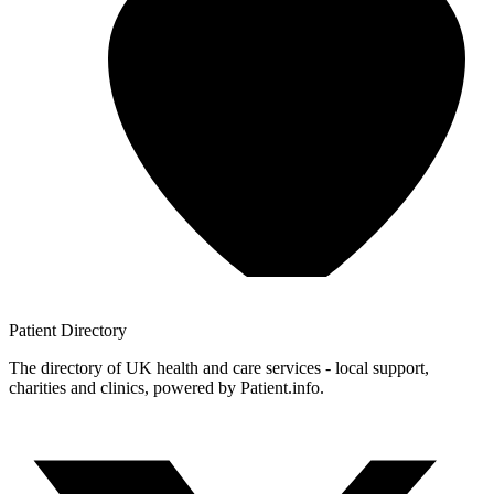
Patient
Directory
The directory of UK health and care services - local support,
charities and clinics, powered by Patient.info.