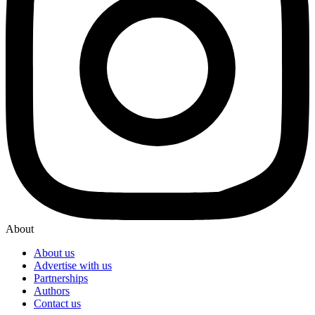
About
About us
Advertise with us
Partnerships
Authors
Contact us