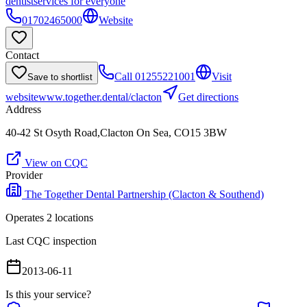
dentist
services for everyone
01702465000
Website
Contact
Call
01255221001
Visit
Save to shortlist
website
www.together.dental/clacton
Get directions
Address
40-42 St Osyth Road,Clacton On Sea, CO15 3BW
View on CQC
Provider
The Together Dental Partnership (Clacton & Southend)
Operates
2
location
s
Last CQC inspection
2013-06-11
Is this your service?