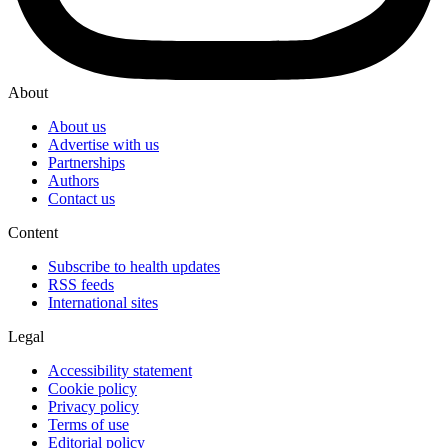
About
About us
Advertise with us
Partnerships
Authors
Contact us
Content
Subscribe to health updates
RSS feeds
International sites
Legal
Accessibility statement
Cookie policy
Privacy policy
Terms of use
Editorial policy