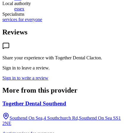
Local authority
essex
Specialisms
services for everyone
Reviews
Share your experience with
Together Dental Clacton
.
Sign in to leave a review.
Sign in to write a review
More from this provider
Together Dental Southend
Southend On Sea,4 Southchurch Rd,Southend On Sea
SS1
2NE