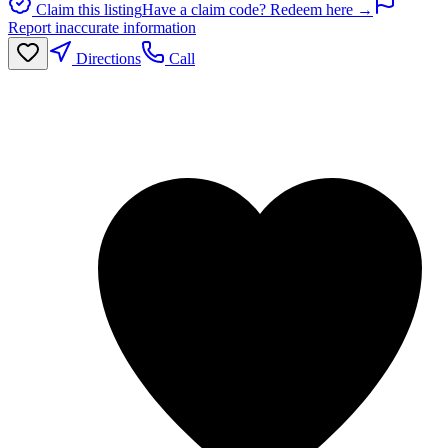
Claim this listing
Have a claim code? Redeem here →
Report inaccurate information
Directions
Call