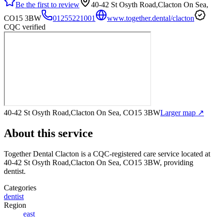
Be the first to review
40-42 St Osyth Road,Clacton On Sea,
CO15 3BW
01255221001
www.together.dental/clacton
CQC verified
40-42 St Osyth Road,Clacton On Sea, CO15 3BW
Larger map ↗
About this service
Together Dental Clacton
is a CQC-registered care service
located at
40-42 St Osyth Road,Clacton On Sea, CO15 3BW
, providing
dentist
.
Categories
dentist
Region
east