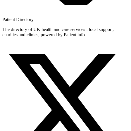
Patient
Directory
The directory of UK health and care services - local support,
charities and clinics, powered by Patient.info.