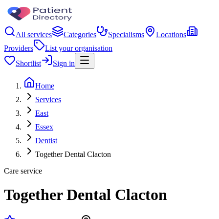
All services
Categories
Specialisms
Locations
Providers
List your organisation
Shortlist
Sign in
Home
Services
East
Essex
Dentist
Together Dental Clacton
Care service
Together Dental Clacton