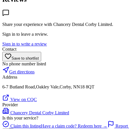
Share your experience with
Chancery Dental Corby Limited
.
Sign in to leave a review.
Sign in to write a review
Contact
Save to shortlist
No phone number listed
Get directions
Address
6-7 Butland Road,Oakley Vale,Corby, NN18 8QT
View on CQC
Provider
Chancery Dental Corby Limited
Is this your service?
Claim this listing
Have a claim code? Redeem here →
Report 