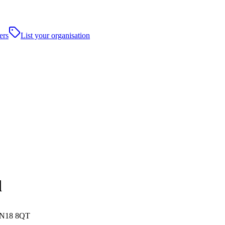
ers
List your organisation
d
 NN18 8QT