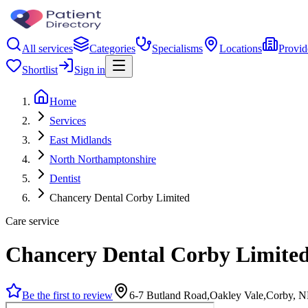
All services
Categories
Specialisms
Locations
Provid
Shortlist
Sign in
Home
Services
East Midlands
North Northamptonshire
Dentist
Chancery Dental Corby Limited
Care service
Chancery Dental Corby Limite
Be the first to review
6-7 Butland Road,Oakley Vale,Corby,