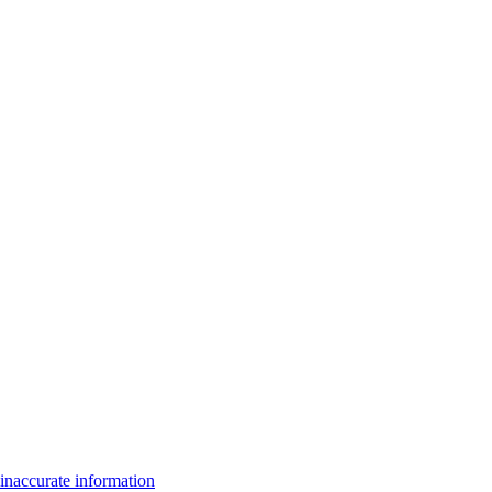
inaccurate information