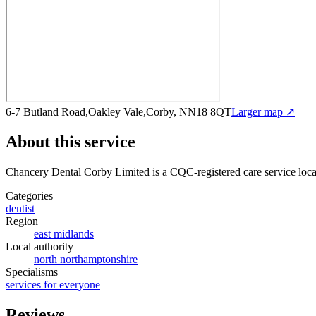
6-7 Butland Road,Oakley Vale,Corby, NN18 8QT
Larger map ↗
About this service
Chancery Dental Corby Limited
is a CQC-registered care service
loca
Categories
dentist
Region
east midlands
Local authority
north northamptonshire
Specialisms
services for everyone
Reviews