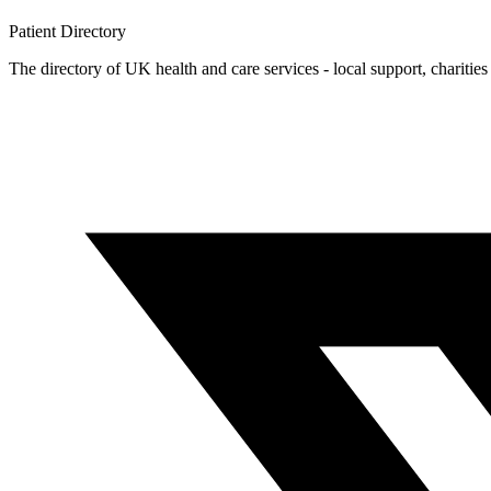
Patient
Directory
The directory of UK health and care services - local support, charities