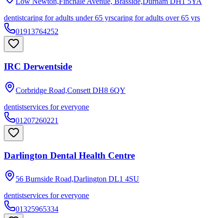
Low Newton,Finchale Avenue, Brasside,Durham
DH1 5YA
dentist
caring for adults under 65 yrs
caring for adults over 65 yrs
01913764252
IRC Derwentside
Corbridge Road,Consett
DH8 6QY
dentist
services for everyone
01207260221
Darlington Dental Health Centre
56 Burnside Road,Darlington
DL1 4SU
dentist
services for everyone
01325965334