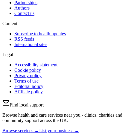
Partnerships
Authors
Contact us
Content
Subscribe to health updates
RSS feeds
International sites
Legal
Accessibility statement
Cookie policy
Privacy policy
Terms of use
Editorial policy
Affiliate policy
Find local support
Browse health and care services near you - clinics, charities and
community support across the UK.
Browse services →
List your business →