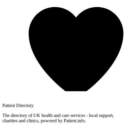
Patient
Directory
The directory of UK health and care services - local support,
charities and clinics, powered by Patient.info.