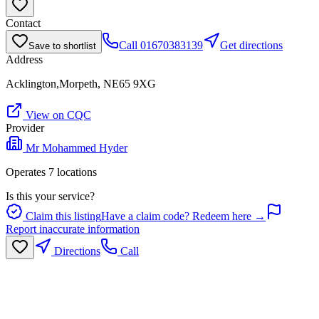
Contact
Call
01670383139
Get directions
Save to shortlist
Address
Acklington,Morpeth, NE65 9XG
View on CQC
Provider
Mr Mohammed Hyder
Operates
7
location
s
Is this your service?
Claim this listing
Have a claim code? Redeem here →
Report inaccurate information
Directions
Call