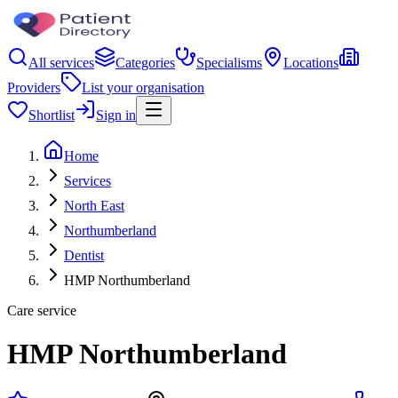
All services
Categories
Specialisms
Locations
Providers
List your organisation
Shortlist
Sign in
Home
Services
North East
Northumberland
Dentist
HMP Northumberland
Care service
HMP Northumberland