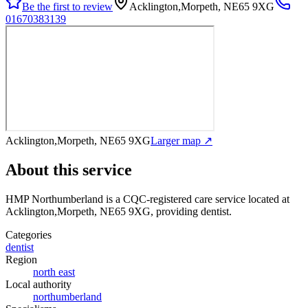
Be the first to review
Acklington,Morpeth, NE65 9XG
01670383139
Acklington,Morpeth, NE65 9XG
Larger map ↗
About this service
HMP Northumberland
is a CQC-registered care service
located at
Acklington,Morpeth, NE65 9XG
, providing dentist
.
Categories
dentist
Region
north east
Local authority
northumberland