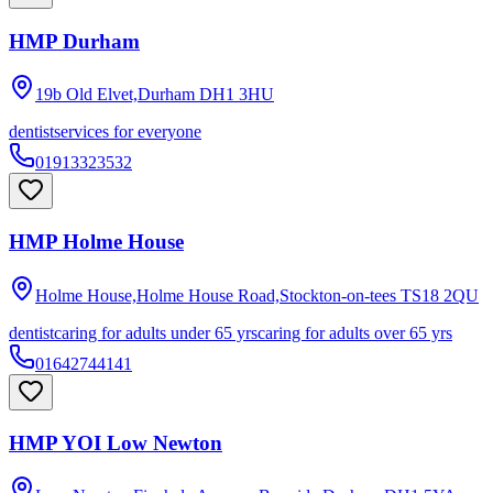
HMP Durham
19b Old Elvet,Durham
DH1 3HU
dentist
services for everyone
01913323532
HMP Holme House
Holme House,Holme House Road,Stockton-on-tees
TS18 2QU
dentist
caring for adults under 65 yrs
caring for adults over 65 yrs
01642744141
HMP YOI Low Newton