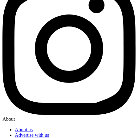
About
About us
Advertise with us