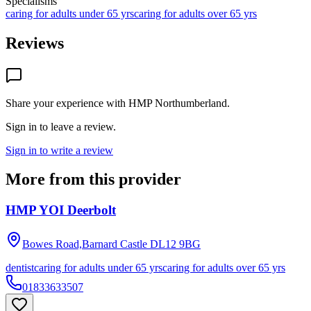
Specialisms
caring for adults under 65 yrs
caring for adults over 65 yrs
Reviews
Share your experience with
HMP Northumberland
.
Sign in to leave a review.
Sign in to write a review
More from this provider
HMP YOI Deerbolt
Bowes Road,Barnard Castle
DL12 9BG
dentist
caring for adults under 65 yrs
caring for adults over 65 yrs
01833633507