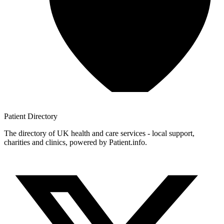
Patient
Directory
The directory of UK health and care services - local support,
charities and clinics, powered by Patient.info.