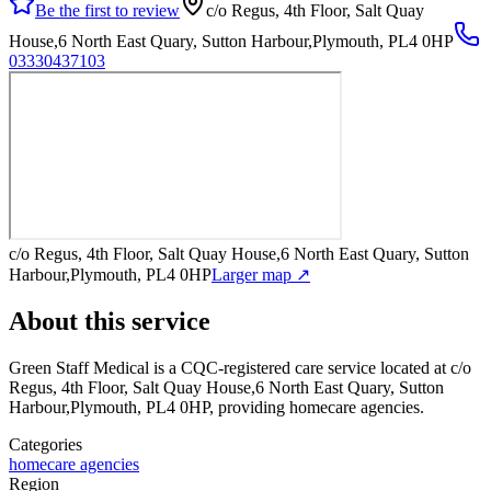
Be the first to review
c/o Regus, 4th Floor, Salt Quay
House,6 North East Quary, Sutton Harbour,Plymouth, PL4 0HP
03330437103
c/o Regus, 4th Floor, Salt Quay House,6 North East Quary, Sutton
Harbour,Plymouth, PL4 0HP
Larger map ↗
About this service
Green Staff Medical
is a CQC-registered care service
located at c/o
Regus, 4th Floor, Salt Quay House,6 North East Quary, Sutton
Harbour,Plymouth, PL4 0HP
, providing homecare agencies
.
Categories
homecare agencies
Region