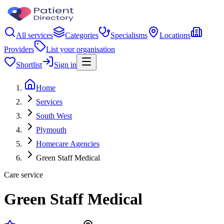
All services
Categories
Specialisms
Locations
Providers
List your organisation
Shortlist
Sign in
Home
Services
South West
Plymouth
Homecare Agencies
Green Staff Medical
Care service
Green Staff Medical