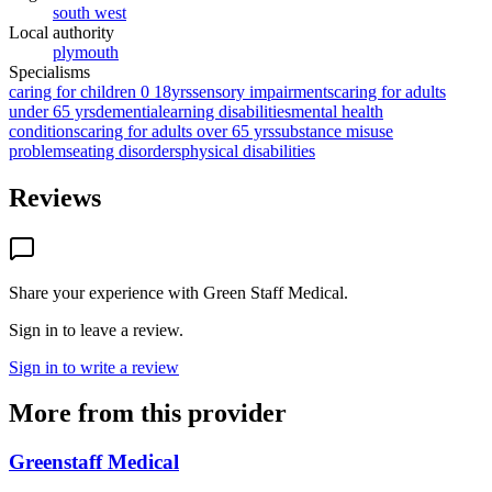
south west
Local authority
plymouth
Specialisms
caring for children 0 18yrs
sensory impairments
caring for adults
under 65 yrs
dementia
learning disabilities
mental health
conditions
caring for adults over 65 yrs
substance misuse
problems
eating disorders
physical disabilities
Reviews
Share your experience with
Green Staff Medical
.
Sign in to leave a review.
Sign in to write a review
More from this provider
Greenstaff Medical