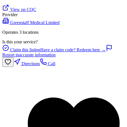
View on CQC
Provider
Greenstaff Medical Limited
Operates
3
location
s
Is this your service?
Claim this listing
Have a claim code? Redeem here →
Report inaccurate information
Directions
Call