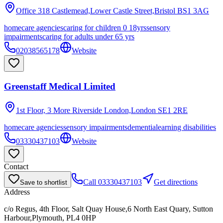
Office 318 Castlemead,Lower Castle Street,Bristol
BS1 3AG
homecare agencies
caring for children 0 18yrs
sensory
impairments
caring for adults under 65 yrs
02038565178
Website
Greenstaff Medical Limited
1st Floor, 3 More Riverside London,London
SE1 2RE
homecare agencies
sensory impairments
dementia
learning disabilities
03330437103
Website
Contact
Call
03330437103
Get directions
Save to shortlist
Address
c/o Regus, 4th Floor, Salt Quay House,6 North East Quary, Sutton
Harbour,Plymouth, PL4 0HP