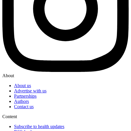
About
About us
Advertise with us
Partnerships
Authors
Contact us
Content
Subscribe to health updates