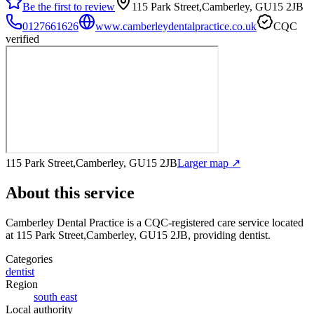
Be the first to review
115 Park Street,Camberley, GU15 2JB
0127661626
www.camberleydentalpractice.co.uk
CQC
verified
115 Park Street,Camberley, GU15 2JB
Larger map ↗
About this service
Camberley Dental Practice
is a CQC-registered care service
located
at 115 Park Street,Camberley, GU15 2JB
, providing dentist
.
Categories
dentist
Region
south east
Local authority