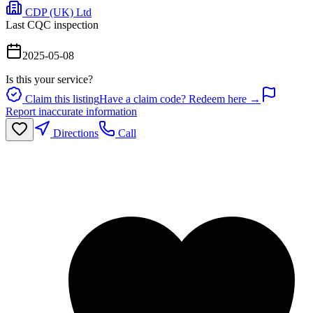
CDP (UK) Ltd
Last CQC inspection
2025-05-08
Is this your service?
Claim this listing
Have a claim code? Redeem here →
Report inaccurate information
Directions
Call