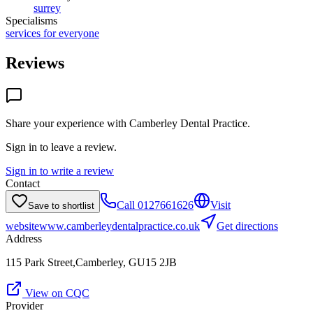
surrey
Specialisms
services for everyone
Reviews
Share your experience with
Camberley Dental Practice
.
Sign in to leave a review.
Sign in to write a review
Contact
Call
0127661626
Visit
Save to shortlist
website
www.camberleydentalpractice.co.uk
Get directions
Address
115 Park Street,Camberley, GU15 2JB
View on CQC
Provider