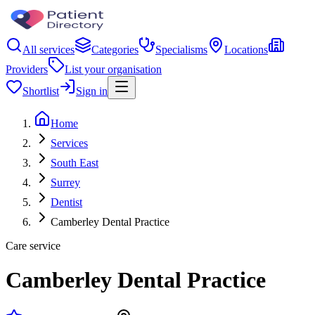
All services
Categories
Specialisms
Locations
Providers
List your organisation
Shortlist
Sign in
Home
Services
South East
Surrey
Dentist
Camberley Dental Practice
Care service
Camberley Dental Practice