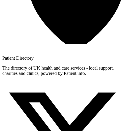
Patient
Directory
The directory of UK health and care services - local support,
charities and clinics, powered by Patient.info.