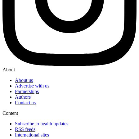
About
About us
Advertise with us
Partnerships
Authors
Contact us
Content
Subscribe to health updates
RSS feeds
International sites