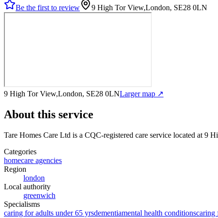
Be the first to review
9 High Tor View,London, SE28 0LN
9 High Tor View,London, SE28 0LN
Larger map ↗
About this service
Tare Homes Care Ltd
is a CQC-registered care service
located at 9 
Categories
homecare agencies
Region
london
Local authority
greenwich
Specialisms
caring for adults under 65 yrs
dementia
mental health conditions
caring 