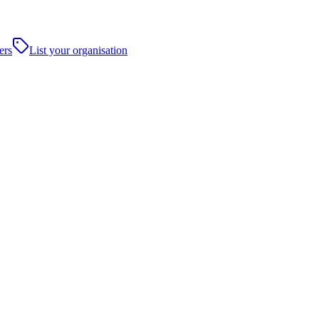
ers
List your organisation