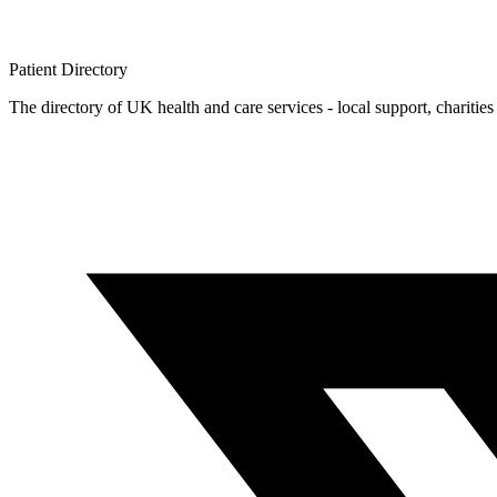
Patient
Directory
The directory of UK health and care services - local support, charities