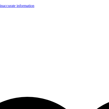
inaccurate information