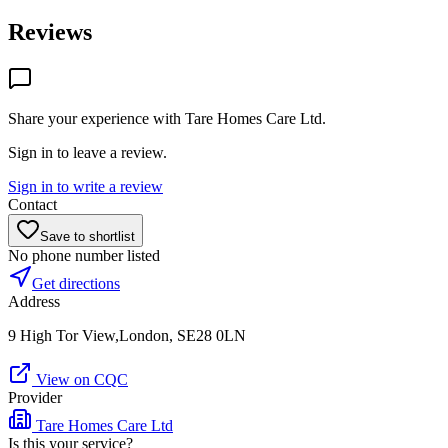
Reviews
Share your experience with
Tare Homes Care Ltd
.
Sign in to leave a review.
Sign in to write a review
Contact
Save to shortlist
No phone number listed
Get directions
Address
9 High Tor View,London, SE28 0LN
View on CQC
Provider
Tare Homes Care Ltd
Is this your service?