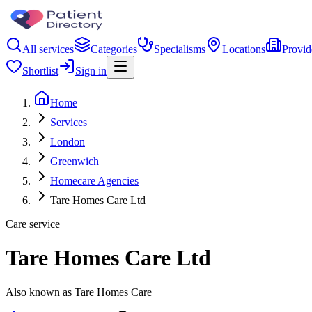
All services
Categories
Specialisms
Locations
Provid
Shortlist
Sign in
Home
Services
London
Greenwich
Homecare Agencies
Tare Homes Care Ltd
Care service
Tare Homes Care Ltd
Also known as Tare Homes Care