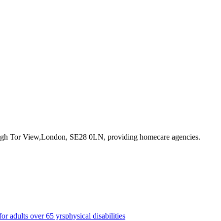
High Tor View,London, SE28 0LN
, providing homecare agencies
.
for adults over 65 yrs
physical disabilities