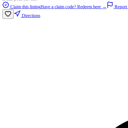
Claim this listing
Have a claim code? Redeem here →
Report 
Directions