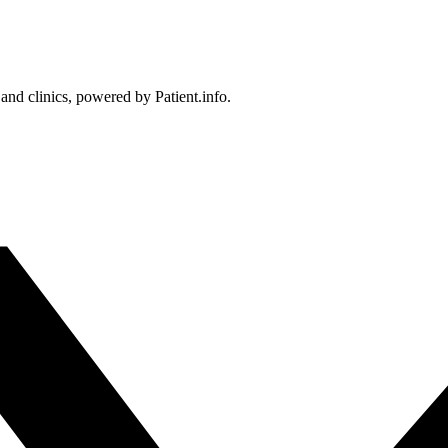
 and clinics, powered by Patient.info.