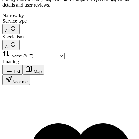
details and user reviews.
Narrow by
Service type
All
Specialism
All
Loading…
List
Map
Near me