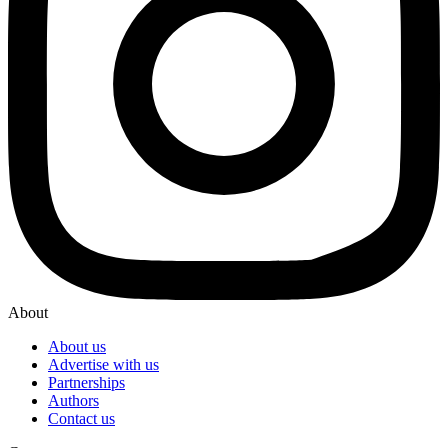
About
About us
Advertise with us
Partnerships
Authors
Contact us