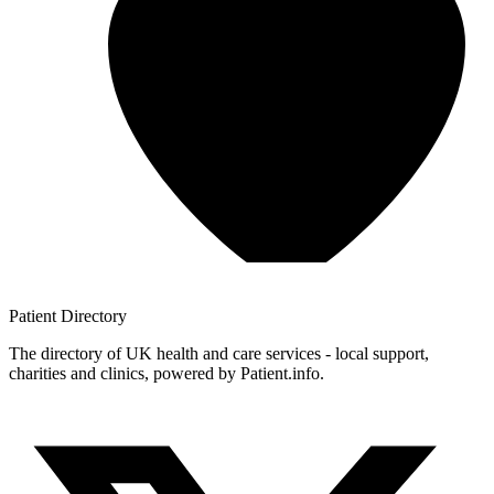
Patient
Directory
The directory of UK health and care services - local support,
charities and clinics, powered by Patient.info.