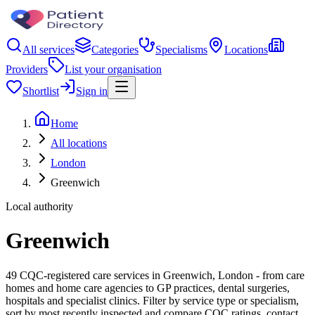
All services
Categories
Specialisms
Locations
Providers
List your organisation
Shortlist
Sign in
Home
All locations
London
Greenwich
Local authority
Greenwich
49 CQC-registered care services in Greenwich, London - from care
homes and home care agencies to GP practices, dental surgeries,
hospitals and specialist clinics. Filter by service type or specialism,
sort by most recently inspected and compare CQC ratings, contact