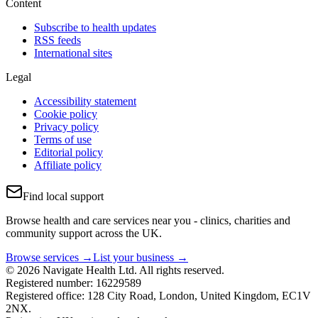
Content
Subscribe to health updates
RSS feeds
International sites
Legal
Accessibility statement
Cookie policy
Privacy policy
Terms of use
Editorial policy
Affiliate policy
Find local support
Browse health and care services near you - clinics, charities and
community support across the UK.
Browse services →
List your business →
© 2026 Navigate Health Ltd. All rights reserved.
Registered number: 16229589
Registered office: 128 City Road, London, United Kingdom, EC1V
2NX.