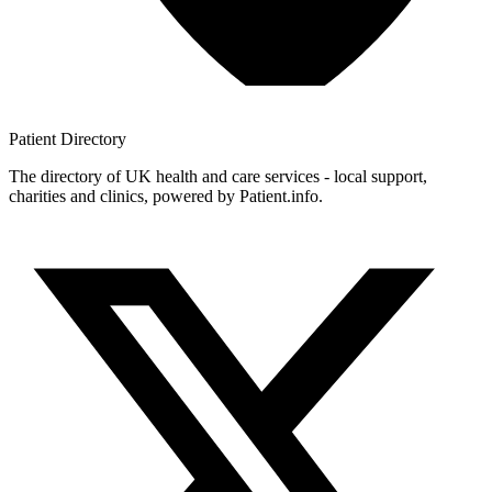
Patient
Directory
The directory of UK health and care services - local support,
charities and clinics, powered by Patient.info.