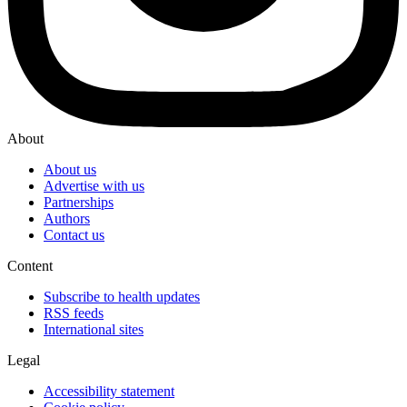
About
About us
Advertise with us
Partnerships
Authors
Contact us
Content
Subscribe to health updates
RSS feeds
International sites
Legal
Accessibility statement