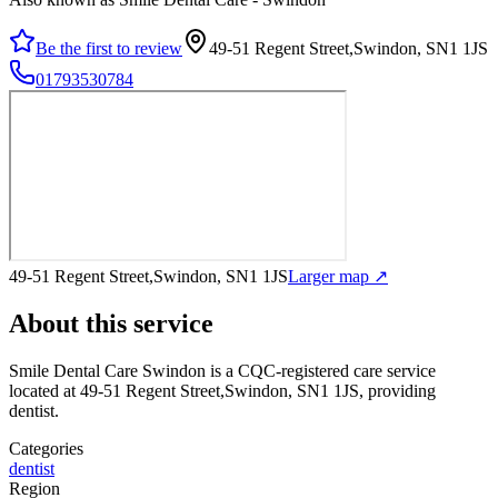
Be the first to review
49-51 Regent Street,Swindon, SN1 1JS
01793530784
49-51 Regent Street,Swindon, SN1 1JS
Larger map ↗
About this service
Smile Dental Care Swindon
is a CQC-registered care service
located at 49-51 Regent Street,Swindon, SN1 1JS
, providing
dentist
.
Categories
dentist
Region