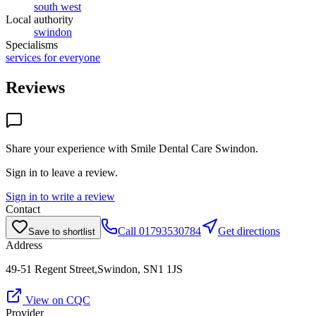
south west
Local authority
swindon
Specialisms
services for everyone
Reviews
Share your experience with
Smile Dental Care Swindon
.
Sign in to leave a review.
Sign in to write a review
Contact
Call
01793530784
Get directions
Save to shortlist
Address
49-51 Regent Street,Swindon, SN1 1JS
View on CQC
Provider