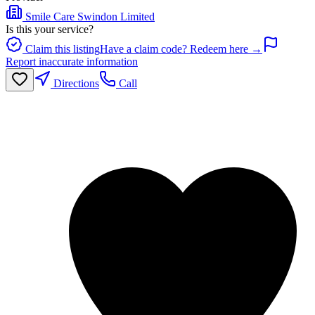
Smile Care Swindon Limited
Is this your service?
Claim this listing
Have a claim code? Redeem here →
Report inaccurate information
Directions
Call