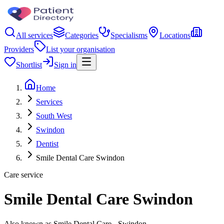
All services
Categories
Specialisms
Locations
Providers
List your organisation
Shortlist
Sign in
Home
Services
South West
Swindon
Dentist
Smile Dental Care Swindon
Care service
Smile Dental Care Swindon
Also known as Smile Dental Care - Swindon