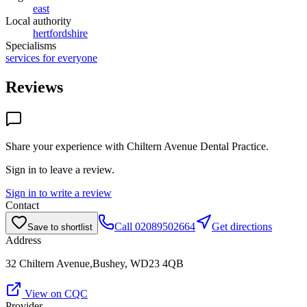
east
Local authority
hertfordshire
Specialisms
services for everyone
Reviews
Share your experience with
Chiltern Avenue Dental Practice
.
Sign in to leave a review.
Sign in to write a review
Contact
Call
02089502664
Get directions
Save to shortlist
Address
32 Chiltern Avenue,Bushey, WD23 4QB
View on CQC
Provider