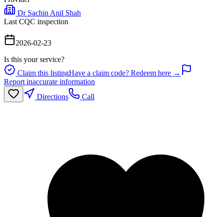
Dr Sachin Anil Shah
Last CQC inspection
2026-02-23
Is this your service?
Claim this listing
Have a claim code? Redeem here →
Report inaccurate information
Directions
Call