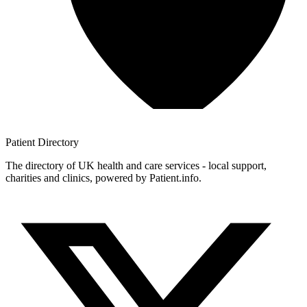
Patient
Directory
The directory of UK health and care services - local support,
charities and clinics, powered by Patient.info.