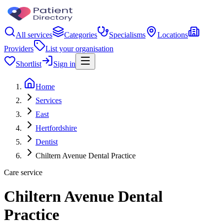
All services
Categories
Specialisms
Locations
Providers
List your organisation
Shortlist
Sign in
Home
Services
East
Hertfordshire
Dentist
Chiltern Avenue Dental Practice
Care service
Chiltern Avenue Dental
Practice