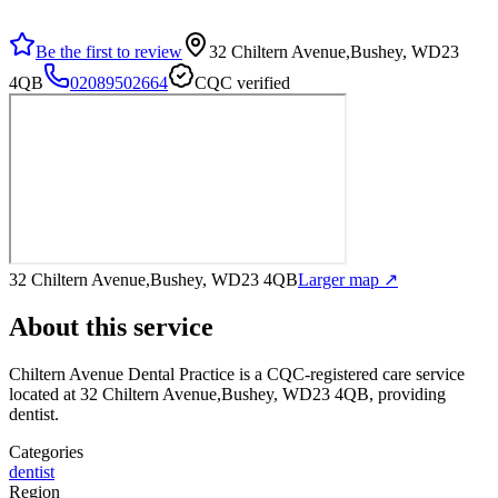
Be the first to review
32 Chiltern Avenue,Bushey, WD23
4QB
02089502664
CQC verified
32 Chiltern Avenue,Bushey, WD23 4QB
Larger map ↗
About this service
Chiltern Avenue Dental Practice
is a CQC-registered care service
located at 32 Chiltern Avenue,Bushey, WD23 4QB
, providing
dentist
.
Categories
dentist
Region