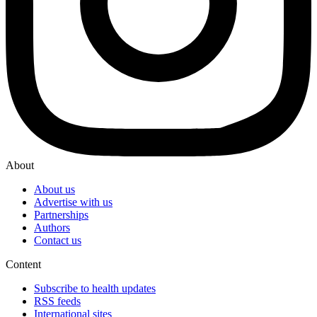
About
About us
Advertise with us
Partnerships
Authors
Contact us
Content
Subscribe to health updates
RSS feeds
International sites