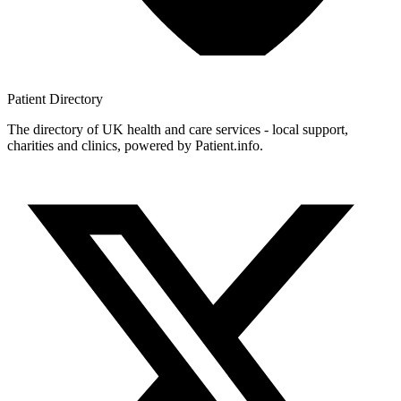
Patient
Directory
The directory of UK health and care services - local support,
charities and clinics, powered by Patient.info.