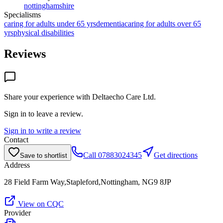
nottinghamshire
Specialisms
caring for adults under 65 yrs
dementia
caring for adults over 65
yrs
physical disabilities
Reviews
Share your experience with
Deltaecho Care Ltd
.
Sign in to leave a review.
Sign in to write a review
Contact
Call
07883024345
Get directions
Save to shortlist
Address
28 Field Farm Way,Stapleford,Nottingham, NG9 8JP
View on CQC
Provider