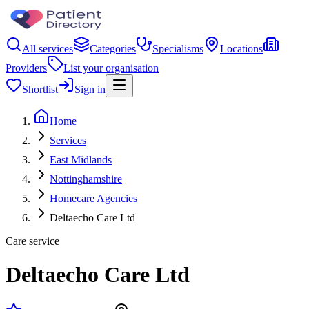
All services
Categories
Specialisms
Locations
Providers
List your organisation
Shortlist
Sign in
Home
Services
East Midlands
Nottinghamshire
Homecare Agencies
Deltaecho Care Ltd
Care service
Deltaecho Care Ltd