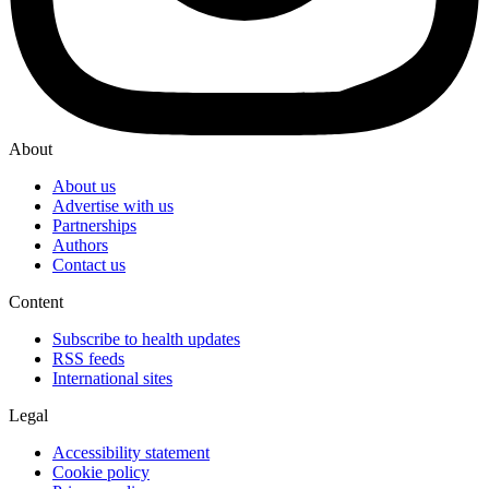
About
About us
Advertise with us
Partnerships
Authors
Contact us
Content
Subscribe to health updates
RSS feeds
International sites
Legal
Accessibility statement
Cookie policy