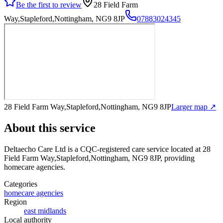
Be the first to review
28 Field Farm
Way,Stapleford,Nottingham, NG9 8JP
07883024345
28 Field Farm Way,Stapleford,Nottingham, NG9 8JP
Larger map ↗
About this service
Deltaecho Care Ltd
is a CQC-registered care service
located at 28
Field Farm Way,Stapleford,Nottingham, NG9 8JP
, providing
homecare agencies
.
Categories
homecare agencies
Region
east midlands
Local authority