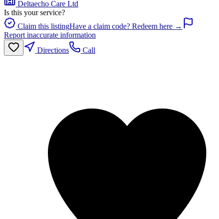
Deltaecho Care Ltd
Is this your service?
Claim this listing
Have a claim code? Redeem here →
Report inaccurate information
Directions
Call