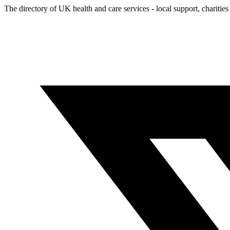
The directory of UK health and care services - local support, charities