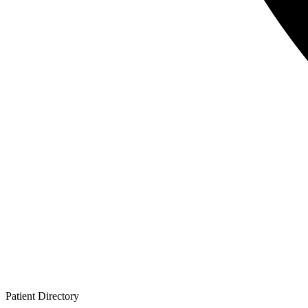
Patient
Directory