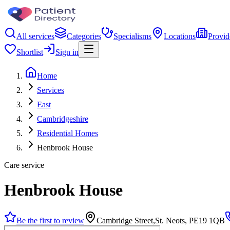
All services
Categories
Specialisms
Locations
Provid
Shortlist
Sign in
Home
Services
East
Cambridgeshire
Residential Homes
Henbrook House
Care service
Henbrook House
Be the first to review
Cambridge Street,St. Neots, PE19 1QB