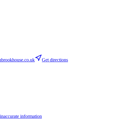
brookhouse.co.uk
Get directions
inaccurate information