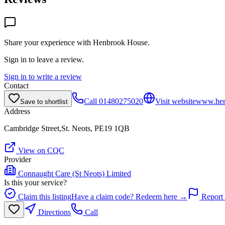
Share your experience with
Henbrook House
.
Sign in to leave a review.
Sign in to write a review
Contact
Call
01480275020
Visit website
www.hen
Save to shortlist
Address
Cambridge Street,St. Neots, PE19 1QB
View on CQC
Provider
Connaught Care (St Neots) Limited
Is this your service?
Claim this listing
Have a claim code? Redeem here →
Report 
Directions
Call