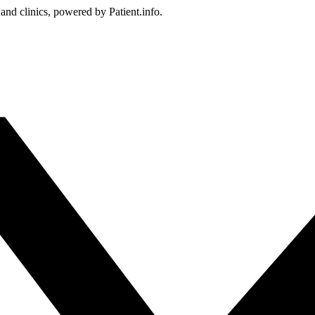
 and clinics, powered by Patient.info.