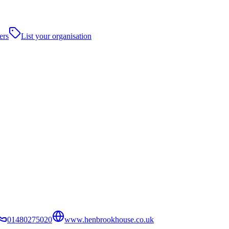
ers
List your organisation
01480275020
www.henbrookhouse.co.uk