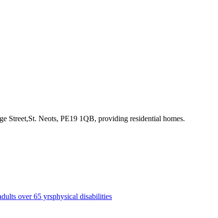
ge Street,St. Neots, PE19 1QB
, providing residential homes
.
adults over 65 yrs
physical disabilities