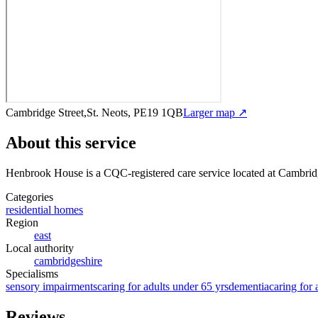
Cambridge Street,St. Neots, PE19 1QB
Larger map ↗
About this service
Henbrook House
is a CQC-registered care service
located at Cambrid
Categories
residential homes
Region
east
Local authority
cambridgeshire
Specialisms
sensory impairments
caring for adults under 65 yrs
dementia
caring for 
Reviews