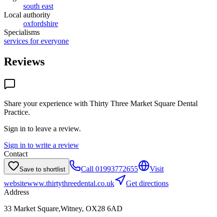
south east
Local authority
oxfordshire
Specialisms
services for everyone
Reviews
Share your experience with
Thirty Three Market Square Dental
Practice
.
Sign in to leave a review.
Sign in to write a review
Contact
Call
01993772655
Visit
Save to shortlist
website
www.thirtythreedental.co.uk
Get directions
Address
33 Market Square,Witney, OX28 6AD