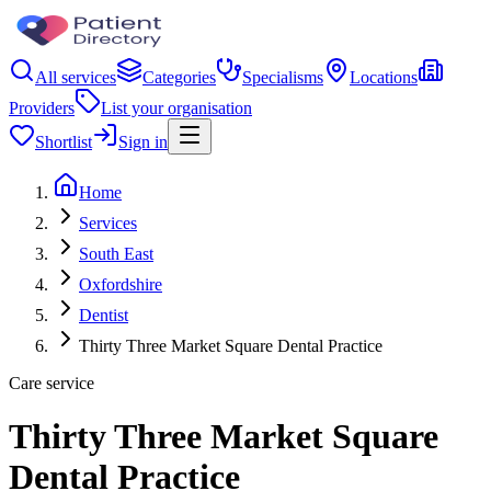
All services
Categories
Specialisms
Locations
Providers
List your organisation
Shortlist
Sign in
Home
Services
South East
Oxfordshire
Dentist
Thirty Three Market Square Dental Practice
Care service
Thirty Three Market Square
Dental Practice