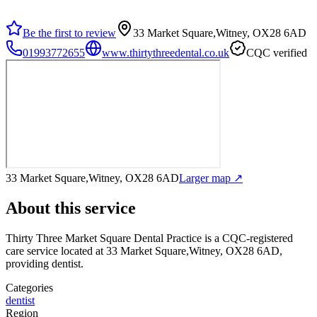
Be the first to review
33 Market Square,Witney, OX28 6AD
01993772655
www.thirtythreedental.co.uk
CQC verified
33 Market Square,Witney, OX28 6AD
Larger map ↗
About this service
Thirty Three Market Square Dental Practice
is a CQC-registered
care service
located at 33 Market Square,Witney, OX28 6AD
,
providing dentist
.
Categories
dentist
Region