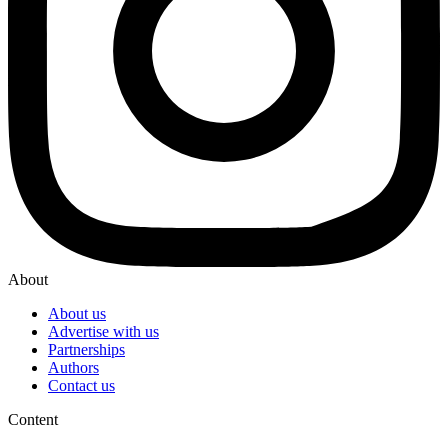
About
About us
Advertise with us
Partnerships
Authors
Contact us
Content