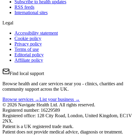
Subscribe to health updates
RSS feeds
International sites
Legal
Accessibility statement
Cookie policy
Privacy policy
Terms of use
Editorial policy
Affiliate policy
Find local support
Browse health and care services near you - clinics, charities and
community support across the UK.
Browse services →
List your business →
© 2026 Navigate Health Ltd. All rights reserved.
Registered number: 16229589
Registered office: 128 City Road, London, United Kingdom, EC1V
2NX.
Patient is a UK registered trade mark.
Patient does not provide medical advice, diagnosis or treatment.