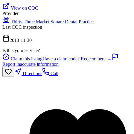
View on CQC
Provider
Thirty Three Market Square Dental Practice
Last CQC inspection
2013-11-30
Is this your service?
Claim this listing
Have a claim code? Redeem here →
Report inaccurate information
Directions
Call