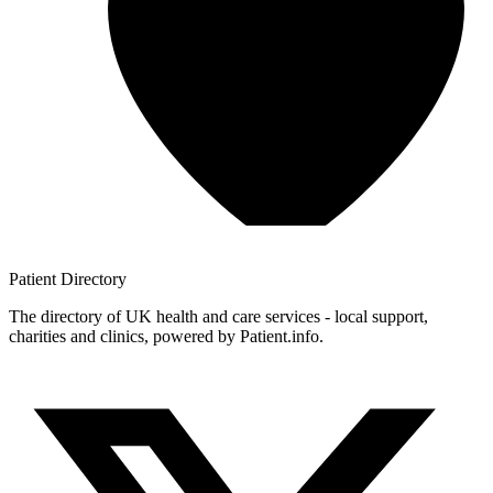
Patient
Directory
The directory of UK health and care services - local support,
charities and clinics, powered by Patient.info.