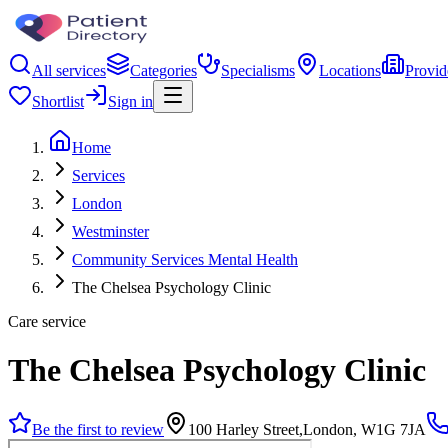
All services
Categories
Specialisms
Locations
Provid
Shortlist
Sign in
Home
Services
London
Westminster
Community Services Mental Health
The Chelsea Psychology Clinic
Care service
The Chelsea Psychology Clinic
Be the first to review
100 Harley Street,London, W1G 7JA