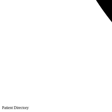
Patient
Directory