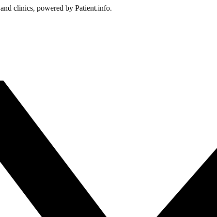
 and clinics, powered by Patient.info.