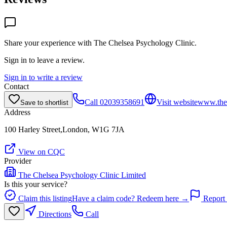
Share your experience with
The Chelsea Psychology Clinic
.
Sign in to leave a review.
Sign in to write a review
Contact
Call
02039358691
Visit website
www.thec
Save to shortlist
Address
100 Harley Street,London, W1G 7JA
View on CQC
Provider
The Chelsea Psychology Clinic Limited
Is this your service?
Claim this listing
Have a claim code? Redeem here →
Report 
Directions
Call