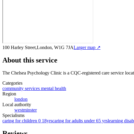
100 Harley Street,London, W1G 7JA
Larger map ↗
About this service
The Chelsea Psychology Clinic
is a CQC-registered care service
loca
Categories
community services mental health
Region
london
Local authority
westminster
Specialisms
caring for children 0 18yrs
caring for adults under 65 yrs
learning disabi
Reviews