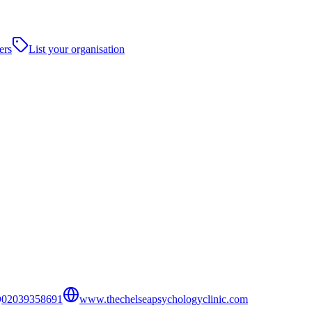
ers
List your organisation
02039358691
www.thechelseapsychologyclinic.com