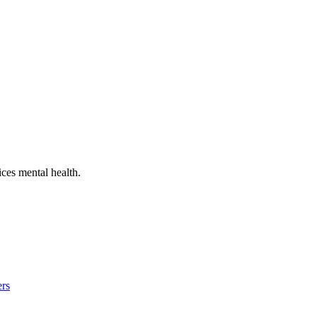
ces mental health
.
ers