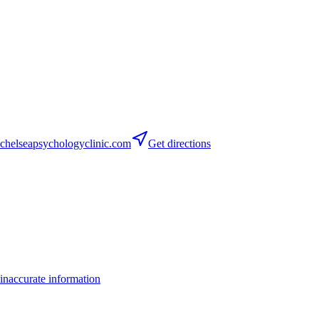
helseapsychologyclinic.com
Get directions
inaccurate information