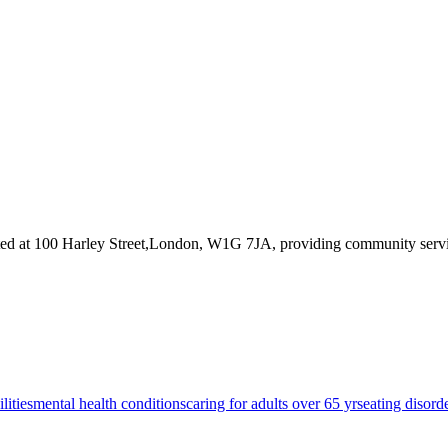
ted at 100 Harley Street,London, W1G 7JA
, providing community servi
lities
mental health conditions
caring for adults over 65 yrs
eating disord