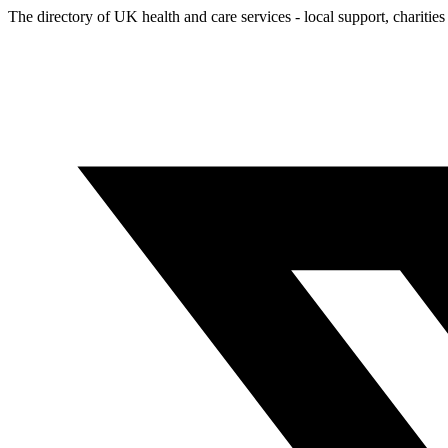
The directory of UK health and care services - local support, charities