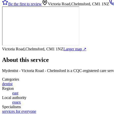
Be the first to review
Victoria Road,Chelmsford, CM1 1NZ
Victoria Road,Chelmsford, CM1 1NZ
Larger map ↗
About this service
Mydentist - Victoria Road - Chelmsford
is a CQC-registered care serv
Categories
dentist
Region
east
Local authority
essex
Specialisms
services for everyone