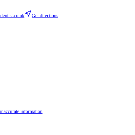
entist.co.uk
Get directions
inaccurate information