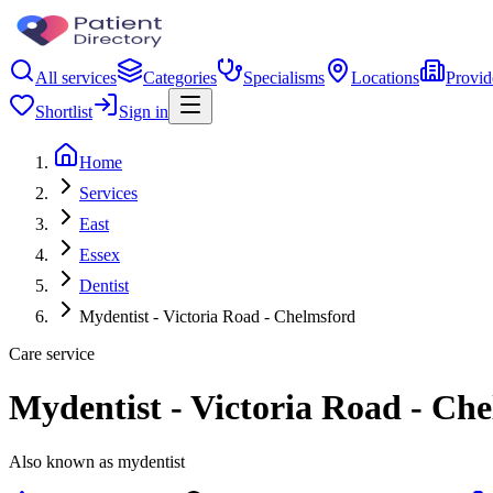
All services
Categories
Specialisms
Locations
Provid
Shortlist
Sign in
Home
Services
East
Essex
Dentist
Mydentist - Victoria Road - Chelmsford
Care service
Mydentist - Victoria Road - Ch
Also known as mydentist