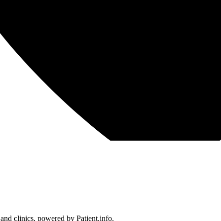
 and clinics, powered by Patient.info.