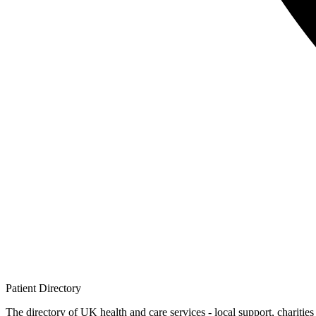
Patient
Directory
The directory of UK health and care services - local support, charities