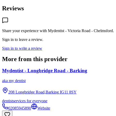
Reviews
Share your experience with
Mydentist - Victoria Road - Chelmsford
.
Sign in to leave a review.
Sign in to write a review
More from this provider
Mydentist - Longbridge Road - Barking
aka
my dentist
208 Longbridge Road,Barking
IG11 8SY
dentist
services for everyone
02085945890
Website