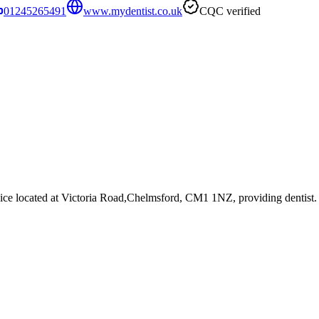
01245265491
www.mydentist.co.uk
CQC verified
ice
located at Victoria Road,Chelmsford, CM1 1NZ
, providing dentist
.