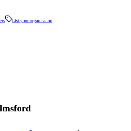
ers
List your organisation
elmsford