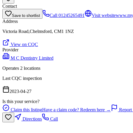
Contact
Call
01245265491
Visit website
www.myd
Save to shortlist
Address
Victoria Road,Chelmsford, CM1 1NZ
View on CQC
Provider
M C Dentistry Limited
Operates
2
location
s
Last CQC inspection
2023-04-27
Is this your service?
Claim this listing
Have a claim code? Redeem here →
Report 
Directions
Call