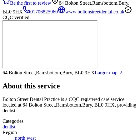
Be the first to review
64 Bolton Street,Ramsbottom,Bury,
BL0 9HX
01706825960
www.boltonstreetdental.co.uk
CQC verified
64 Bolton Street,Ramsbottom,Bury, BL0 9HX
Larger map ↗
About this service
Bolton Street Dental Practice
is a CQC-registered care service
located at 64 Bolton Street,Ramsbottom,Bury, BL0 9HX
, providing
dentist
.
Categories
dentist
Region
north west