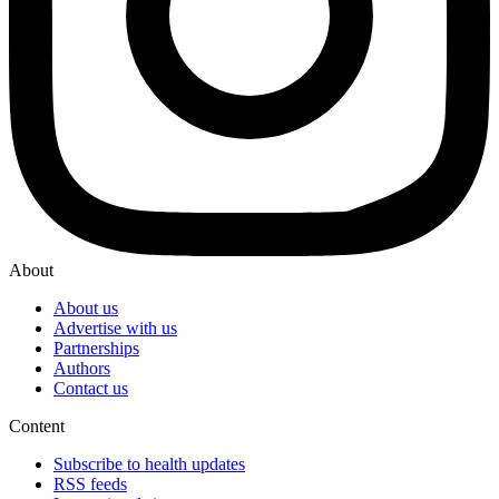
About
About us
Advertise with us
Partnerships
Authors
Contact us
Content
Subscribe to health updates
RSS feeds