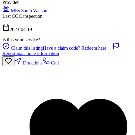
Provider
Miss Sarah Watson
Last CQC inspection
2023-04-19
Is this your service?
Claim this listing
Have a claim code? Redeem here →
Report inaccurate information
Directions
Call