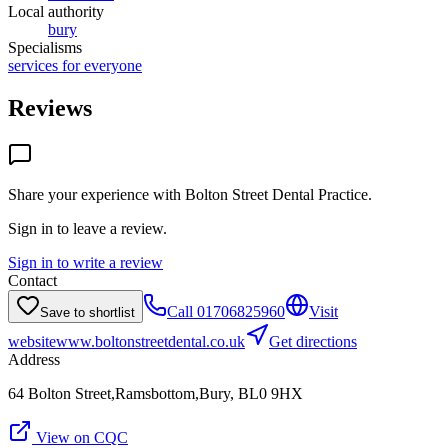
Local authority
bury
Specialisms
services for everyone
Reviews
Share your experience with
Bolton Street Dental Practice
.
Sign in to leave a review.
Sign in to write a review
Contact
Call
01706825960
Visit
Save to shortlist
website
www.boltonstreetdental.co.uk
Get directions
Address
64 Bolton Street,Ramsbottom,Bury, BL0 9HX
View on CQC