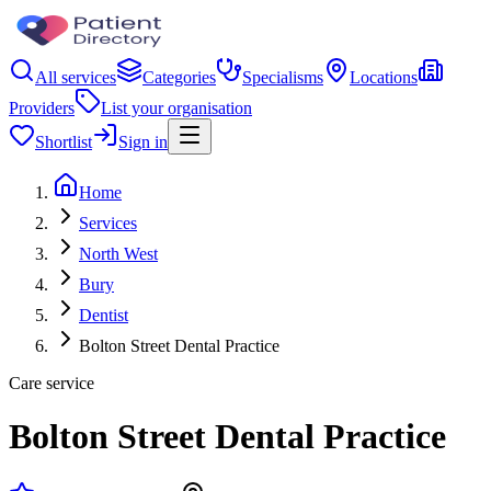
All services
Categories
Specialisms
Locations
Providers
List your organisation
Shortlist
Sign in
Home
Services
North West
Bury
Dentist
Bolton Street Dental Practice
Care service
Bolton Street Dental Practice