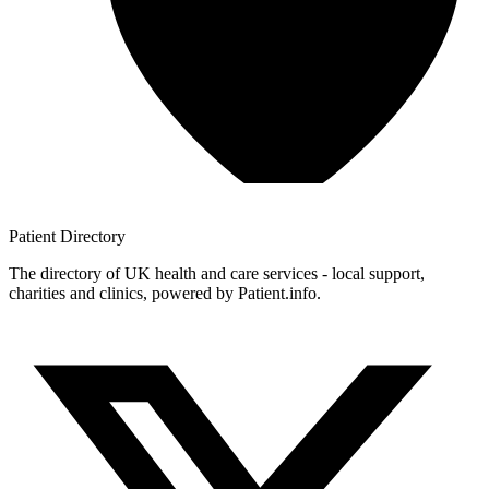
Patient
Directory
The directory of UK health and care services - local support,
charities and clinics, powered by Patient.info.