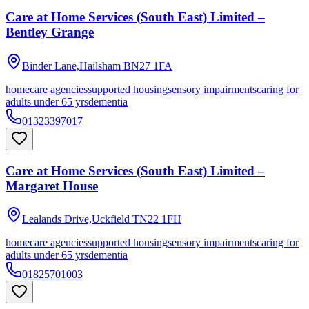
Care at Home Services (South East) Limited –
Bentley Grange
Binder Lane,Hailsham
BN27 1FA
homecare agencies
supported housing
sensory impairments
caring for
adults under 65 yrs
dementia
01323397017
Care at Home Services (South East) Limited –
Margaret House
Lealands Drive,Uckfield
TN22 1FH
homecare agencies
supported housing
sensory impairments
caring for
adults under 65 yrs
dementia
01825701003