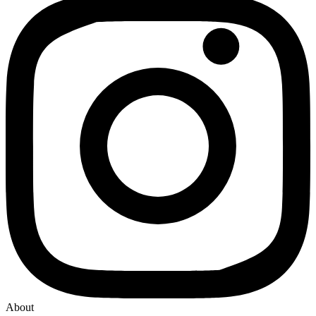
About