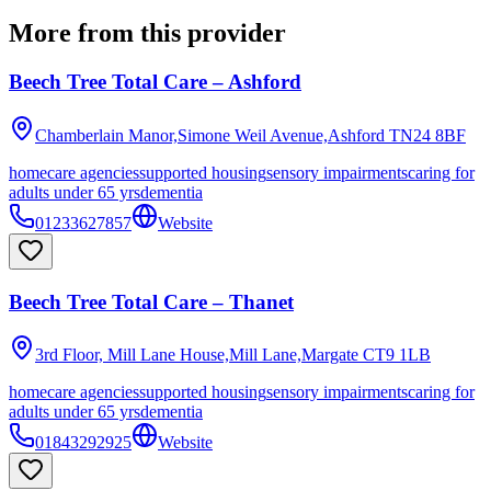
More from this provider
Beech Tree Total Care – Ashford
Chamberlain Manor,Simone Weil Avenue,Ashford
TN24 8BF
homecare agencies
supported housing
sensory impairments
caring for
adults under 65 yrs
dementia
01233627857
Website
Beech Tree Total Care – Thanet
3rd Floor, Mill Lane House,Mill Lane,Margate
CT9 1LB
homecare agencies
supported housing
sensory impairments
caring for
adults under 65 yrs
dementia
01843292925
Website