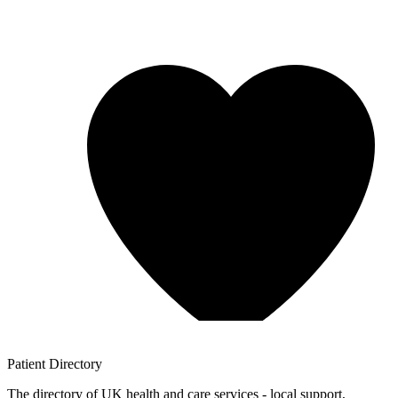
Patient
Directory
The directory of UK health and care services - local support,