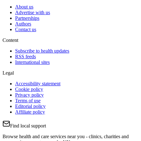
About us
Advertise with us
Partnerships
Authors
Contact us
Content
Subscribe to health updates
RSS feeds
International sites
Legal
Accessibility statement
Cookie policy
Privacy policy
Terms of use
Editorial policy
Affiliate policy
Find local support
Browse health and care services near you - clinics, charities and