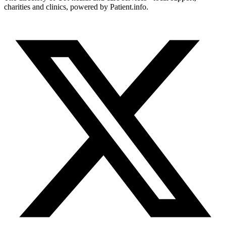
charities and clinics, powered by Patient.info.