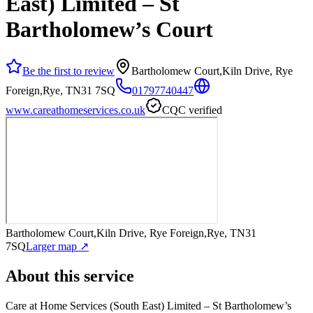
East) Limited – St
Bartholomew’s Court
Be the first to review
Bartholomew Court,Kiln Drive, Rye
Foreign,Rye, TN31 7SQ
01797740447
www.careathomeservices.co.uk
CQC verified
Bartholomew Court,Kiln Drive, Rye Foreign,Rye, TN31
7SQ
Larger map ↗
About this service
Care at Home Services (South East) Limited – St Bartholomew’s