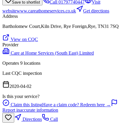
Call
01797740447
Visit
Save to shortlist
website
www.careathomeservices.co.uk
Get directions
Address
Bartholomew Court,Kiln Drive, Rye Foreign,Rye, TN31 7SQ
View on CQC
Provider
Care at Home Services (South East) Limited
Operates
9
location
s
Last CQC inspection
2020-04-02
Is this your service?
Claim this listing
Have a claim code? Redeem here →
Report inaccurate information
Directions
Call