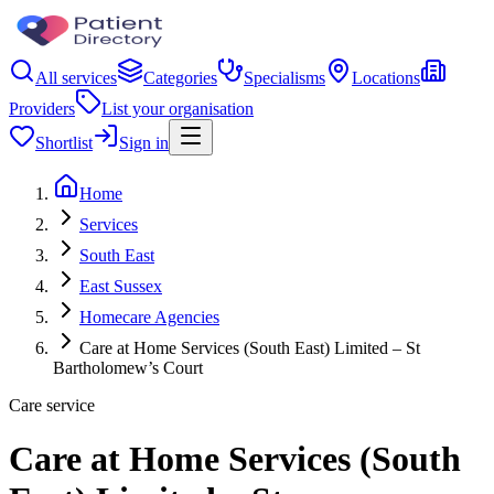
All services
Categories
Specialisms
Locations
Providers
List your organisation
Shortlist
Sign in
Home
Services
South East
East Sussex
Homecare Agencies
Care at Home Services (South East) Limited – St
Bartholomew’s Court
Care service
Care at Home Services (South