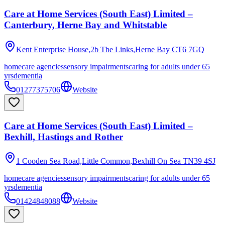
Care at Home Services (South East) Limited –
Canterbury, Herne Bay and Whitstable
Kent Enterprise House,2b The Links,Herne Bay
CT6 7GQ
homecare agencies
sensory impairments
caring for adults under 65
yrs
dementia
01277375706
Website
Care at Home Services (South East) Limited –
Bexhill, Hastings and Rother
1 Cooden Sea Road,Little Common,Bexhill On Sea
TN39 4SJ
homecare agencies
sensory impairments
caring for adults under 65
yrs
dementia
01424848088
Website