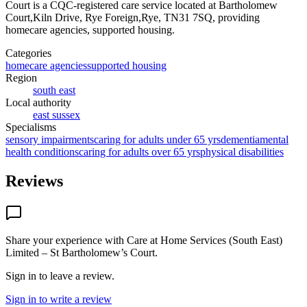
Court
is a CQC-registered care service
located at Bartholomew
Court,Kiln Drive, Rye Foreign,Rye, TN31 7SQ
, providing
homecare agencies, supported housing
.
Categories
homecare agencies
supported housing
Region
south east
Local authority
east sussex
Specialisms
sensory impairments
caring for adults under 65 yrs
dementia
mental
health conditions
caring for adults over 65 yrs
physical disabilities
Reviews
Share your experience with
Care at Home Services (South East)
Limited – St Bartholomew’s Court
.
Sign in to leave a review.
Sign in to write a review