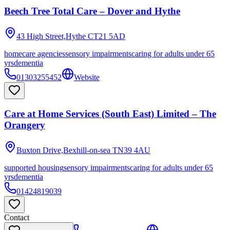
Beech Tree Total Care – Dover and Hythe
43 High Street,Hythe
CT21 5AD
homecare agencies
sensory impairments
caring for adults under 65
yrs
dementia
01303255452
Website
Care at Home Services (South East) Limited – The
Orangery
Buxton Drive,Bexhill-on-sea
TN39 4AU
supported housing
sensory impairments
caring for adults under 65
yrs
dementia
01424819039
Contact