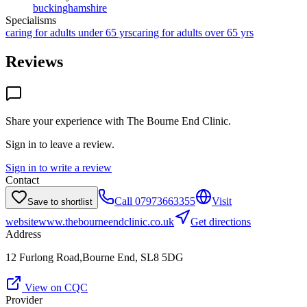
buckinghamshire
Specialisms
caring for adults under 65 yrs
caring for adults over 65 yrs
Reviews
Share your experience with
The Bourne End Clinic
.
Sign in to leave a review.
Sign in to write a review
Contact
Call
07973663355
Visit
Save to shortlist
website
www.thebourneendclinic.co.uk
Get directions
Address
12 Furlong Road,Bourne End, SL8 5DG
View on CQC
Provider