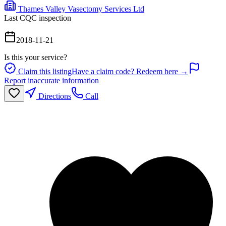
Thames Valley Vasectomy Services Ltd
Last CQC inspection
2018-11-21
Is this your service?
Claim this listing
Have a claim code? Redeem here →
Report inaccurate information
Directions
Call