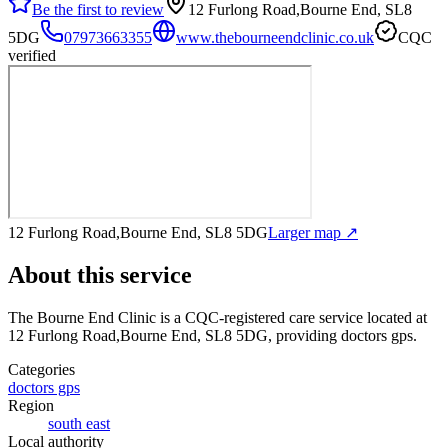
Be the first to review
12 Furlong Road,Bourne End, SL8
5DG
07973663355
www.thebourneendclinic.co.uk
CQC
verified
12 Furlong Road,Bourne End, SL8 5DG
Larger map ↗
About this service
The Bourne End Clinic
is a CQC-registered care service
located at
12 Furlong Road,Bourne End, SL8 5DG
, providing doctors gps
.
Categories
doctors gps
Region
south east
Local authority