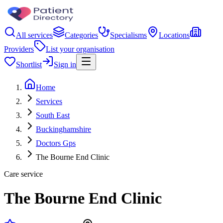
All services
Categories
Specialisms
Locations
Providers
List your organisation
Shortlist
Sign in
Home
Services
South East
Buckinghamshire
Doctors Gps
The Bourne End Clinic
Care service
The Bourne End Clinic