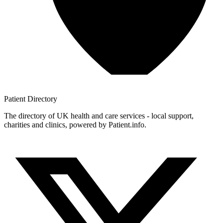
Patient
Directory
The directory of UK health and care services - local support,
charities and clinics, powered by Patient.info.