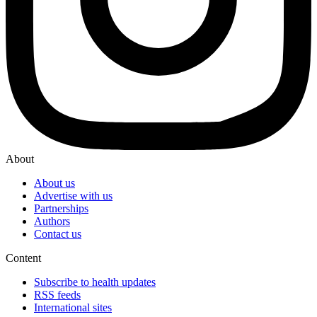
About
About us
Advertise with us
Partnerships
Authors
Contact us
Content
Subscribe to health updates
RSS feeds
International sites