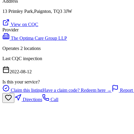
Address
13 Primley Park,Paignton, TQ3 3JW
View on CQC
Provider
The Optima Care Group LLP
Operates
2
location
s
Last CQC inspection
2022-08-12
Is this your service?
Claim this listing
Have a claim code? Redeem here →
Report 
Directions
Call