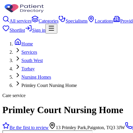
All services
Categories
Specialisms
Locations
Provid
Shortlist
Sign in
Home
Services
South West
Torbay
Nursing Homes
Primley Court Nursing Home
Care service
Primley Court Nursing Home
Be the first to review
13 Primley Park,Paignton, TQ3 3JW