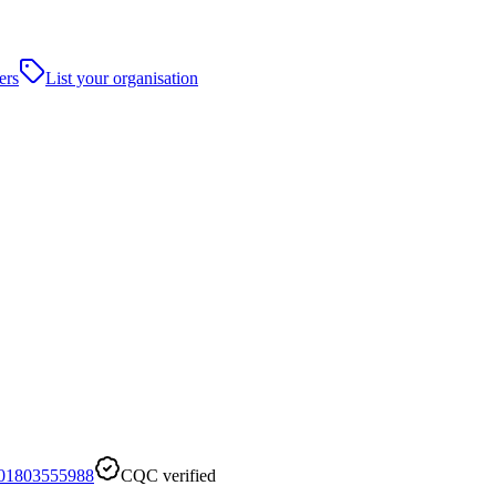
ers
List your organisation
01803555988
CQC verified