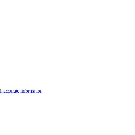
inaccurate information