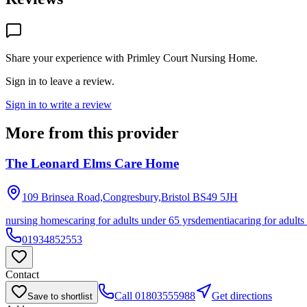
Share your experience with
Primley Court Nursing Home
.
Sign in to leave a review.
Sign in to write a review
More from this provider
The Leonard Elms Care Home
109 Brinsea Road,Congresbury,Bristol
BS49 5JH
nursing homes
caring for adults under 65 yrs
dementia
caring for adults
01934852553
Contact
Call
01803555988
Get directions
Save to shortlist