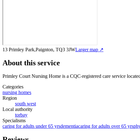
13 Primley Park,Paignton, TQ3 3JW
Larger map ↗
About this service
Primley Court Nursing Home
is a CQC-registered care service
locate
Categories
nursing homes
Region
south west
Local authority
torbay
Specialisms
caring for adults under 65 yrs
dementia
caring for adults over 65 yrs
phy
Reviews