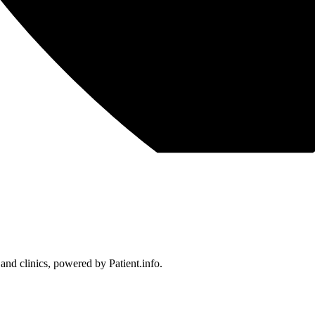
 and clinics, powered by Patient.info.