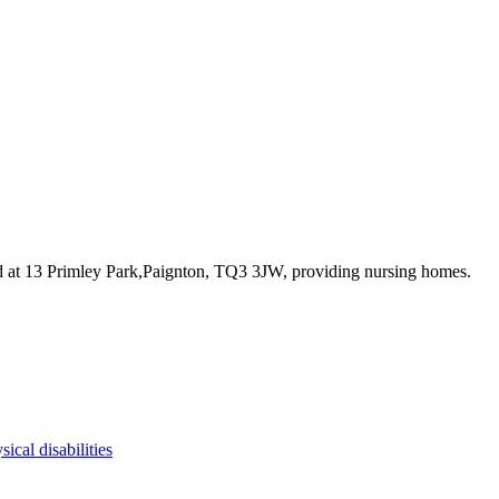
d at 13 Primley Park,Paignton, TQ3 3JW
, providing nursing homes
.
sical disabilities