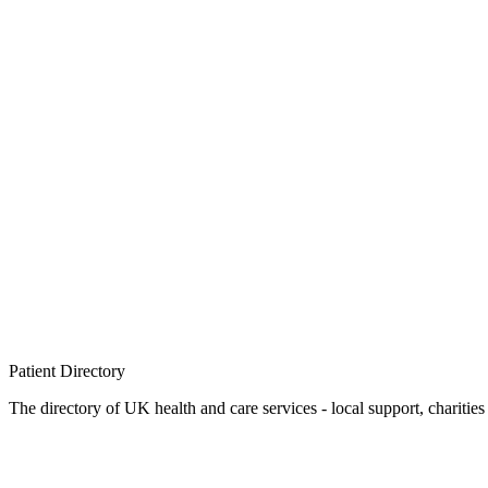
Patient
Directory
The directory of UK health and care services - local support, charities