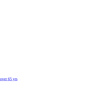
 over 65 yrs