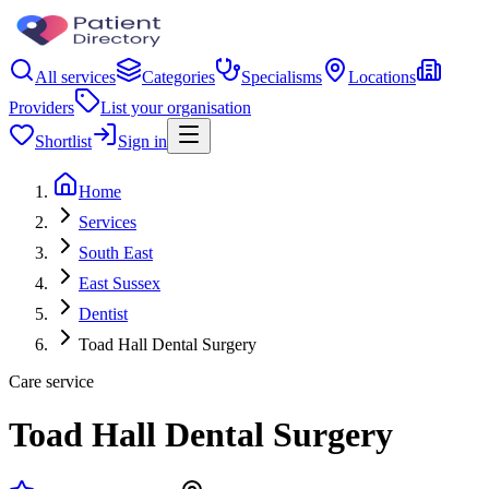
All services
Categories
Specialisms
Locations
Providers
List your organisation
Shortlist
Sign in
Home
Services
South East
East Sussex
Dentist
Toad Hall Dental Surgery
Care service
Toad Hall Dental Surgery