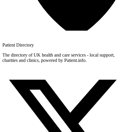
Patient
Directory
The directory of UK health and care services - local support,
charities and clinics, powered by Patient.info.