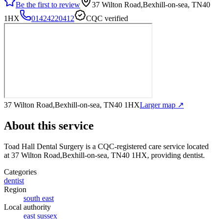
Be the first to review
37 Wilton Road,Bexhill-on-sea, TN40
1HX
01424220412
CQC verified
37 Wilton Road,Bexhill-on-sea, TN40 1HX
Larger map ↗
About this service
Toad Hall Dental Surgery
is a CQC-registered care service
located
at 37 Wilton Road,Bexhill-on-sea, TN40 1HX
, providing dentist
.
Categories
dentist
Region
south east
Local authority
east sussex