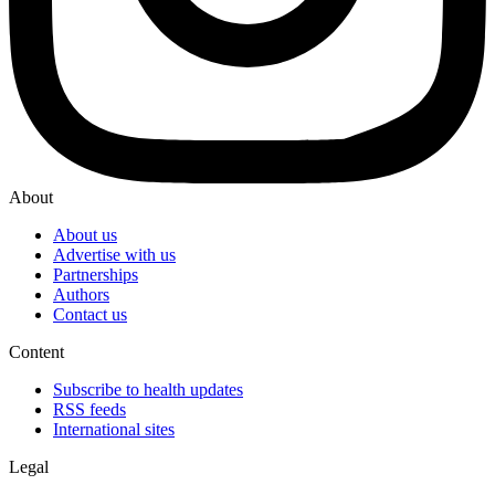
About
About us
Advertise with us
Partnerships
Authors
Contact us
Content
Subscribe to health updates
RSS feeds
International sites
Legal