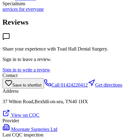
Specialisms
services for everyone
Reviews
Share your experience with
Toad Hall Dental Surgery
.
Sign in to leave a review.
Sign in to write a review
Contact
Call
01424220412
Get directions
Save to shortlist
Address
37 Wilton Road,Bexhill-on-sea, TN40 1HX
View on CQC
Provider
Moorgate Surgeries Ltd
Last CQC inspection