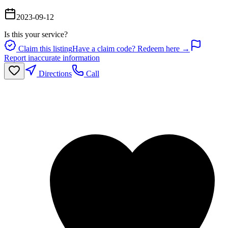
2023-09-12
Is this your service?
Claim this listing
Have a claim code? Redeem here →
Report inaccurate information
Directions
Call