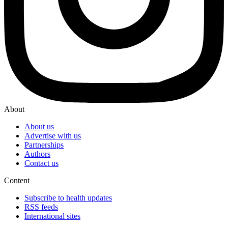
About
About us
Advertise with us
Partnerships
Authors
Contact us
Content
Subscribe to health updates
RSS feeds
International sites