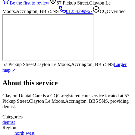
Be the first to review
57 Pickup Street,Clayton Le
Moors,Accrington, BB5 5NS
01254399967
CQC verified
57 Pickup Street,Clayton Le Moors,Accrington, BB5 5NS
Larger
map ↗
About this service
Clayton Dental Care
is a CQC-registered care service
located at 57
Pickup Street,Clayton Le Moors,Accrington, BB5 5NS
, providing
dentist
.
Categories
dentist
Region
north west