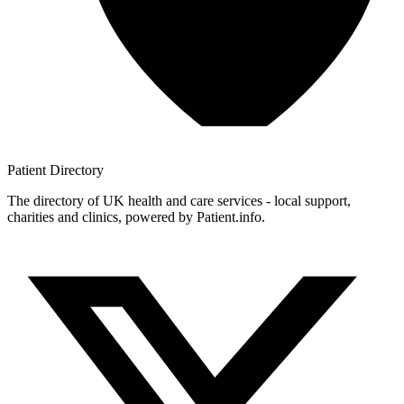
Patient
Directory
The directory of UK health and care services - local support,
charities and clinics, powered by Patient.info.