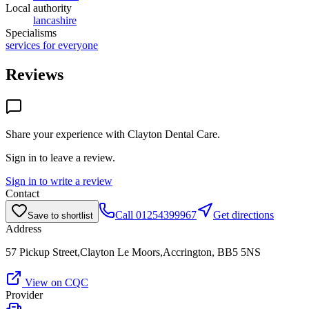
Local authority
lancashire
Specialisms
services for everyone
Reviews
Share your experience with
Clayton Dental Care
.
Sign in to leave a review.
Sign in to write a review
Contact
Call
01254399967
Get directions
Save to shortlist
Address
57 Pickup Street,Clayton Le Moors,Accrington, BB5 5NS
View on CQC
Provider