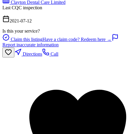
Clayton Dental Care Limited
Last CQC inspection
2021-07-12
Is this your service?
Claim this listing
Have a claim code? Redeem here →
Report inaccurate information
Directions
Call