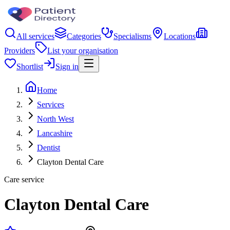
All services
Categories
Specialisms
Locations
Providers
List your organisation
Shortlist
Sign in
Home
Services
North West
Lancashire
Dentist
Clayton Dental Care
Care service
Clayton Dental Care