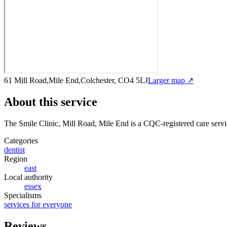
61 Mill Road,Mile End,Colchester, CO4 5LJ
Larger map ↗
About this service
The Smile Clinic, Mill Road, Mile End
is a CQC-registered care serv
Categories
dentist
Region
east
Local authority
essex
Specialisms
services for everyone
Reviews