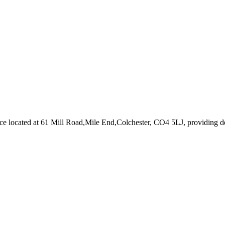
ice
located at 61 Mill Road,Mile End,Colchester, CO4 5LJ
, providing d