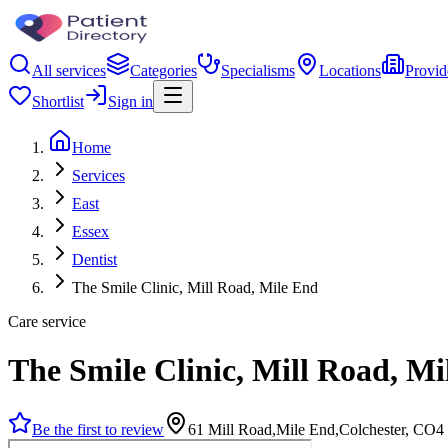
All services
Categories
Specialisms
Locations
Provid
Shortlist
Sign in
Home
Services
East
Essex
Dentist
The Smile Clinic, Mill Road, Mile End
Care service
The Smile Clinic, Mill Road, Mi
Be the first to review
61 Mill Road,Mile End,Colchester, CO4