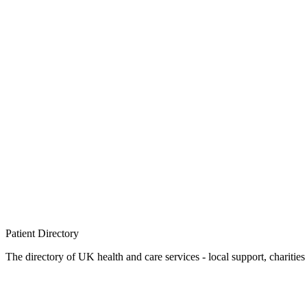
Patient
Directory
The directory of UK health and care services - local support, charities