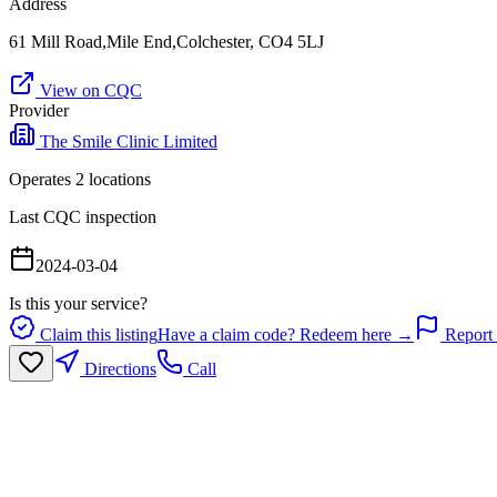
Address
61 Mill Road,Mile End,Colchester, CO4 5LJ
View on CQC
Provider
The Smile Clinic Limited
Operates
2
location
s
Last CQC inspection
2024-03-04
Is this your service?
Claim this listing
Have a claim code? Redeem here →
Report 
Directions
Call