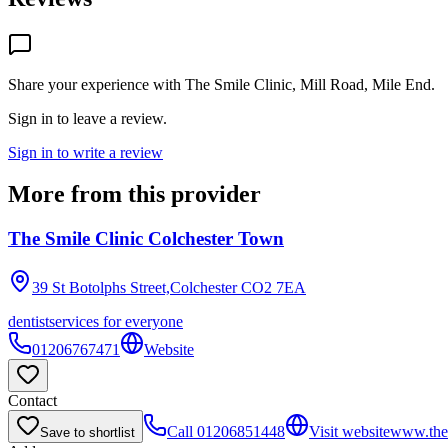
Share your experience with
The Smile Clinic, Mill Road, Mile End
.
Sign in to leave a review.
Sign in to write a review
More from this provider
The Smile Clinic Colchester Town
39 St Botolphs Street,Colchester
CO2 7EA
dentist
services for everyone
01206767471
Website
Contact
Call
01206851448
Visit website
www.thes
Save to shortlist