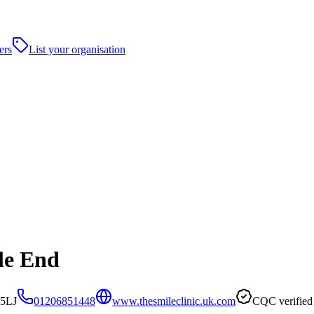
ers
List your organisation
le End
 5LJ
01206851448
www.thesmileclinic.uk.com
CQC verified