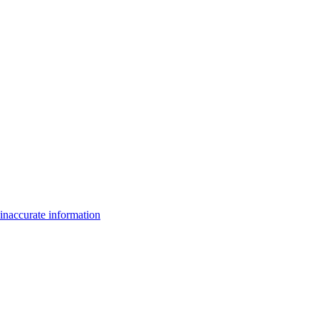
inaccurate information