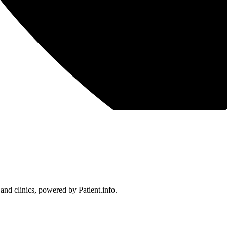
 and clinics, powered by Patient.info.