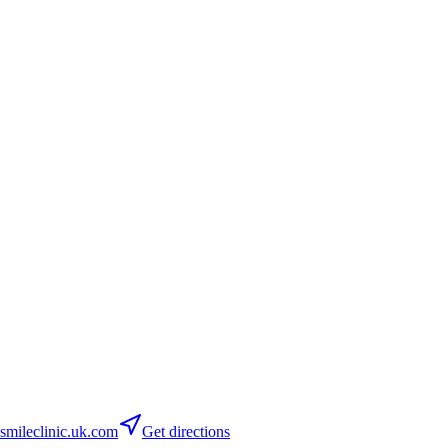
mileclinic.uk.com
Get directions