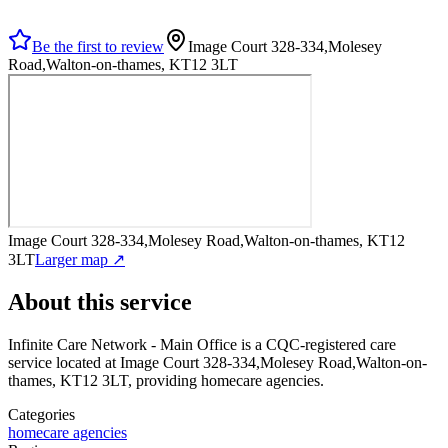
Be the first to review
Image Court 328-334,Molesey
Road,Walton-on-thames, KT12 3LT
Image Court 328-334,Molesey Road,Walton-on-thames, KT12
3LT
Larger map ↗
About this service
Infinite Care Network - Main Office
is a CQC-registered care
service
located at Image Court 328-334,Molesey Road,Walton-on-
thames, KT12 3LT
, providing homecare agencies
.
Categories
homecare agencies