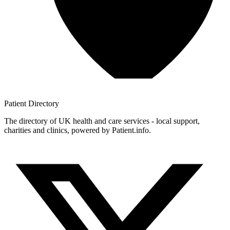
Patient
Directory
The directory of UK health and care services - local support,
charities and clinics, powered by Patient.info.