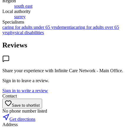
Region
south east
Local authority
surrey
Specialisms
caring for adults under 65 yrs
dementia
caring for adults over 65
yrs
physical disabilities
Reviews
Share your experience with
Infinite Care Network - Main Office
.
Sign in to leave a review.
Sign in to write a review
Contact
Save to shortlist
No phone number listed
Get directions
Address