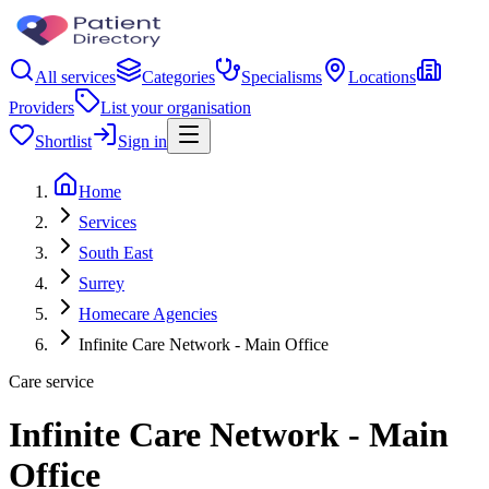
All services
Categories
Specialisms
Locations
Providers
List your organisation
Shortlist
Sign in
Home
Services
South East
Surrey
Homecare Agencies
Infinite Care Network - Main Office
Care service
Infinite Care Network - Main
Office