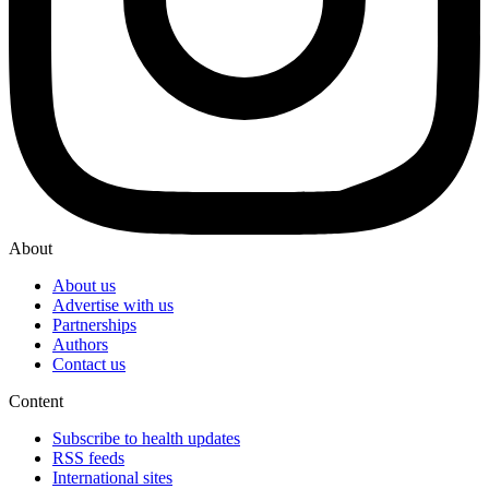
About
About us
Advertise with us
Partnerships
Authors
Contact us
Content
Subscribe to health updates
RSS feeds
International sites