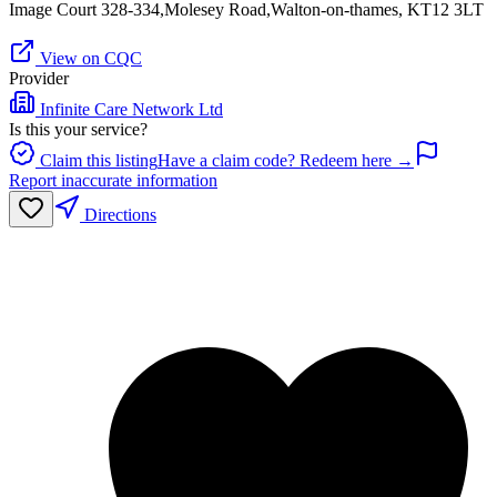
Image Court 328-334,Molesey Road,Walton-on-thames, KT12 3LT
View on CQC
Provider
Infinite Care Network Ltd
Is this your service?
Claim this listing
Have a claim code? Redeem here →
Report inaccurate information
Directions