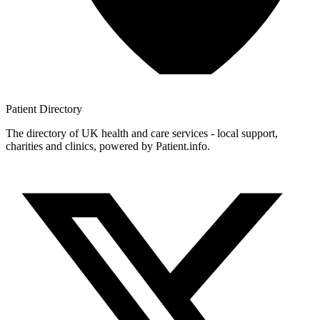
Patient
Directory
The directory of UK health and care services - local support,
charities and clinics, powered by Patient.info.