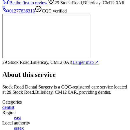
Be the first to review
29 Stock Road,Billericay, CM12 0AR
01277636313
CQC verified
29 Stock Road,Billericay, CM12 0AR
Larger map ↗
About this service
Stock Road Dental Surgery
is a CQC-registered care service
located
at 29 Stock Road,Billericay, CM12 0AR
, providing dentist
.
Categories
dentist
Region
east
Local authority
essex