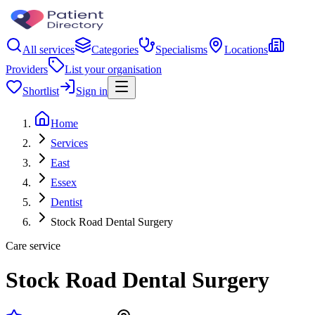
All services
Categories
Specialisms
Locations
Providers
List your organisation
Shortlist
Sign in
Home
Services
East
Essex
Dentist
Stock Road Dental Surgery
Care service
Stock Road Dental Surgery