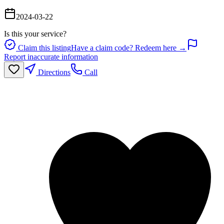
2024-03-22
Is this your service?
Claim this listing
Have a claim code? Redeem here →
Report inaccurate information
Directions
Call