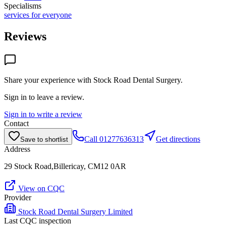
Specialisms
services for everyone
Reviews
Share your experience with
Stock Road Dental Surgery
.
Sign in to leave a review.
Sign in to write a review
Contact
Call
01277636313
Get directions
Save to shortlist
Address
29 Stock Road,Billericay, CM12 0AR
View on CQC
Provider
Stock Road Dental Surgery Limited
Last CQC inspection