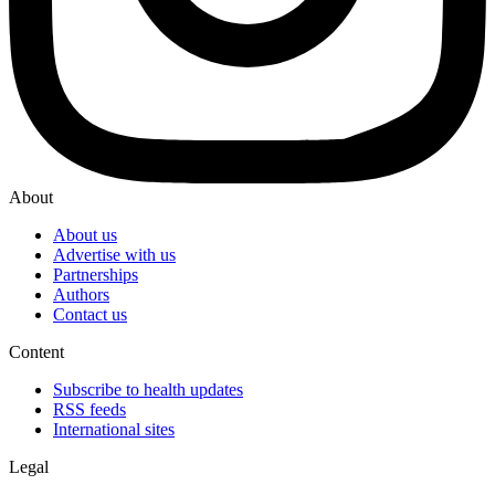
About
About us
Advertise with us
Partnerships
Authors
Contact us
Content
Subscribe to health updates
RSS feeds
International sites
Legal