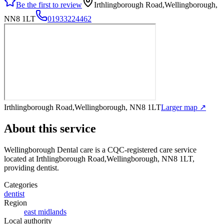
Be the first to review
Irthlingborough Road,Wellingborough,
NN8 1LT
01933224462
Irthlingborough Road,Wellingborough, NN8 1LT
Larger map ↗
About this service
Wellingborough Dental care
is a CQC-registered care service
located at Irthlingborough Road,Wellingborough, NN8 1LT
,
providing dentist
.
Categories
dentist
Region
east midlands
Local authority