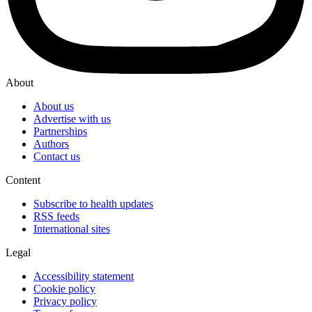
About
About us
Advertise with us
Partnerships
Authors
Contact us
Content
Subscribe to health updates
RSS feeds
International sites
Legal
Accessibility statement
Cookie policy
Privacy policy