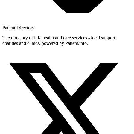
Patient
Directory
The directory of UK health and care services - local support,
charities and clinics, powered by Patient.info.