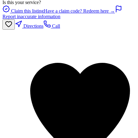
Is this your service?
Claim this listing
Have a claim code? Redeem here →
Report inaccurate information
Directions
Call