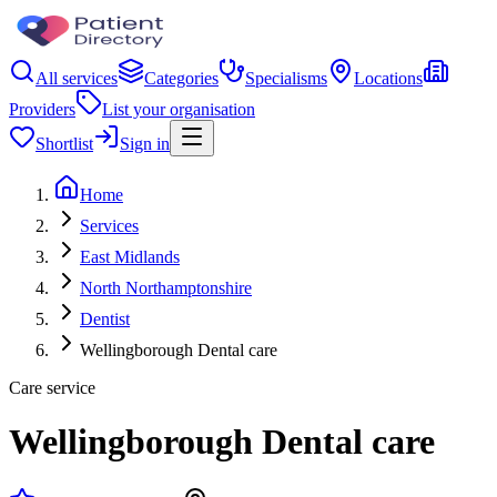
All services
Categories
Specialisms
Locations
Providers
List your organisation
Shortlist
Sign in
Home
Services
East Midlands
North Northamptonshire
Dentist
Wellingborough Dental care
Care service
Wellingborough Dental care