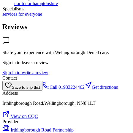
north northamptonshire
Specialisms
services for everyone
Reviews
Share your experience with
Wellingborough Dental care
.
Sign in to leave a review.
Sign in to write a review
Contact
Call
01933224462
Get directions
Save to shortlist
Address
Irthlingborough Road,Wellingborough, NN8 1LT
View on CQC
Provider
Irthlingborough Road Partnership