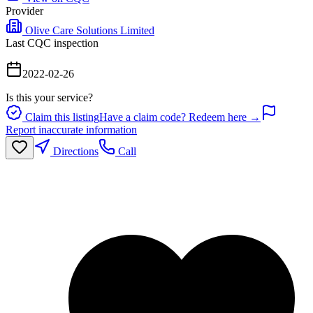
Provider
Olive Care Solutions Limited
Last CQC inspection
2022-02-26
Is this your service?
Claim this listing
Have a claim code? Redeem here →
Report inaccurate information
Directions
Call