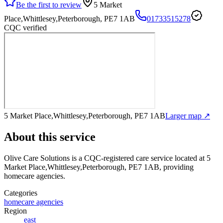
Be the first to review
5 Market
Place,Whittlesey,Peterborough, PE7 1AB
01733515278
CQC verified
5 Market Place,Whittlesey,Peterborough, PE7 1AB
Larger map ↗
About this service
Olive Care Solutions
is a CQC-registered care service
located at 5
Market Place,Whittlesey,Peterborough, PE7 1AB
, providing
homecare agencies
.
Categories
homecare agencies
Region
east