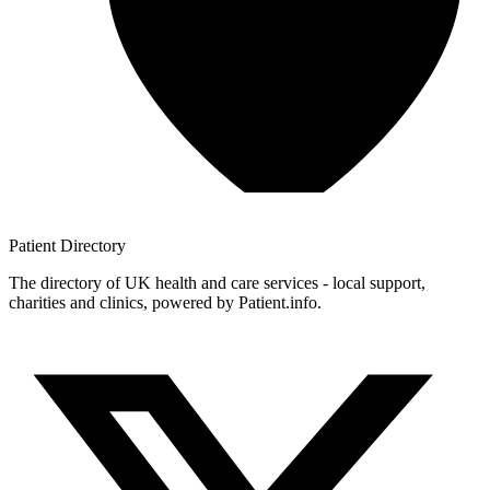
Patient
Directory
The directory of UK health and care services - local support,
charities and clinics, powered by Patient.info.