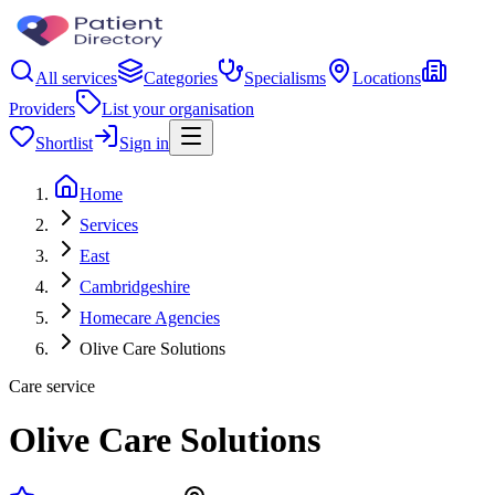
All services
Categories
Specialisms
Locations
Providers
List your organisation
Shortlist
Sign in
Home
Services
East
Cambridgeshire
Homecare Agencies
Olive Care Solutions
Care service
Olive Care Solutions