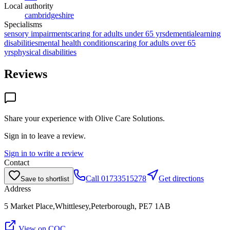
Local authority
cambridgeshire
Specialisms
sensory impairments
caring for adults under 65 yrs
dementia
learning
disabilities
mental health conditions
caring for adults over 65
yrs
physical disabilities
Reviews
Share your experience with
Olive Care Solutions
.
Sign in to leave a review.
Sign in to write a review
Contact
Call
01733515278
Get directions
Save to shortlist
Address
5 Market Place,Whittlesey,Peterborough, PE7 1AB
View on CQC