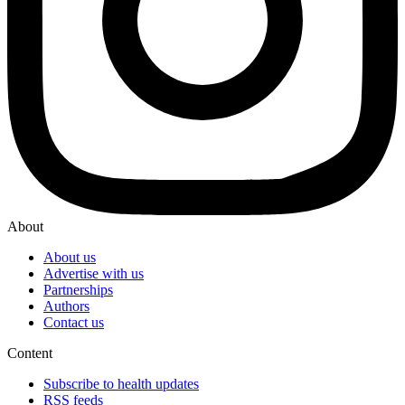
About
About us
Advertise with us
Partnerships
Authors
Contact us
Content
Subscribe to health updates
RSS feeds