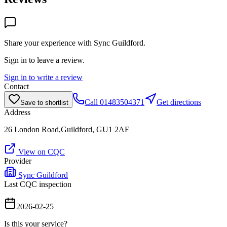
Share your experience with
Sync Guildford
.
Sign in to leave a review.
Sign in to write a review
Contact
Call
01483504371
Get directions
Save to shortlist
Address
26 London Road,Guildford, GU1 2AF
View on CQC
Provider
Sync Guildford
Last CQC inspection
2026-02-25
Is this your service?