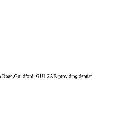
on Road,Guildford, GU1 2AF
, providing dentist
.