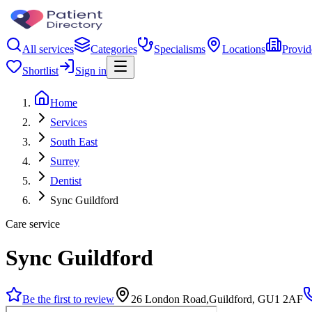
All services
Categories
Specialisms
Locations
Provid
Shortlist
Sign in
Home
Services
South East
Surrey
Dentist
Sync Guildford
Care service
Sync Guildford
Be the first to review
26 London Road,Guildford, GU1 2AF