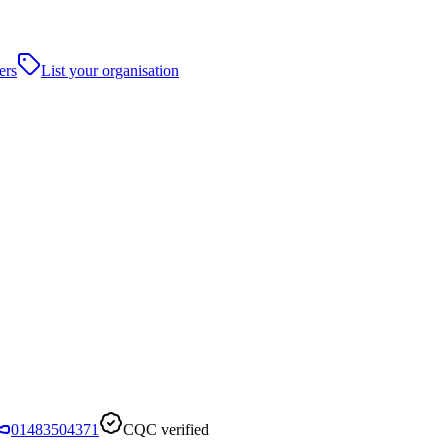
ers
List your organisation
01483504371
CQC verified