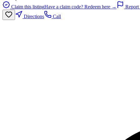
Claim this listing
Have a claim code? Redeem here →
Report 
Directions
Call