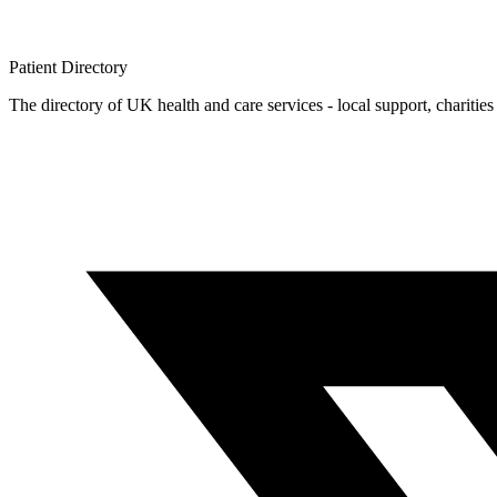
Patient
Directory
The directory of UK health and care services - local support, charities