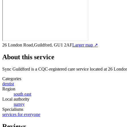
26 London Road,Guildford, GU1 2AF
Larger map ↗
About this service
Sync Guildford
is a CQC-registered care service
located at 26 Lond
Categories
dentist
Region
south east
Local authority
surrey
Specialisms
services for everyone
Reviews