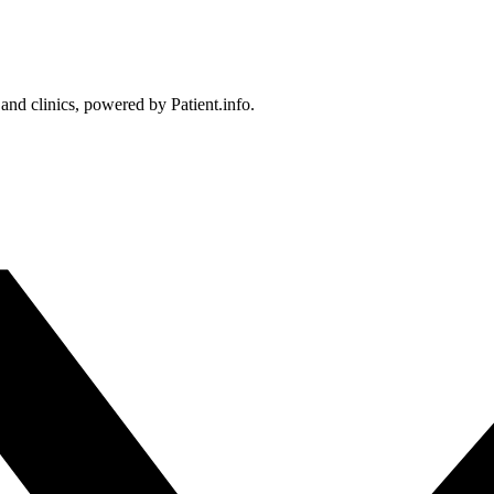
 and clinics, powered by Patient.info.