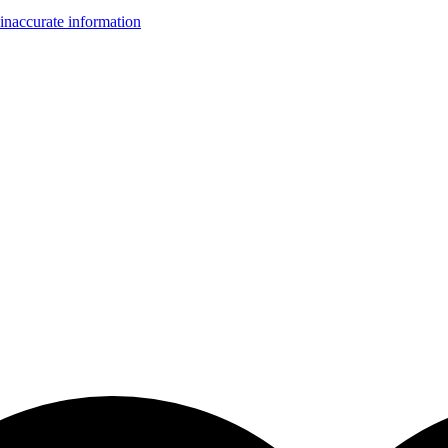
inaccurate information