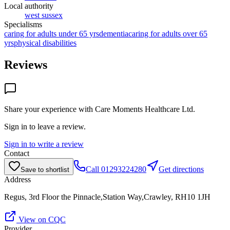
Local authority
west sussex
Specialisms
caring for adults under 65 yrs
dementia
caring for adults over 65
yrs
physical disabilities
Reviews
Share your experience with
Care Moments Healthcare Ltd
.
Sign in to leave a review.
Sign in to write a review
Contact
Call
01293224280
Get directions
Save to shortlist
Address
Regus, 3rd Floor the Pinnacle,Station Way,Crawley, RH10 1JH
View on CQC
Provider