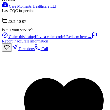
Care Moments Healthcare Ltd
Last CQC inspection
2021-10-07
Is this your service?
Claim this listing
Have a claim code? Redeem here →
Report inaccurate information
Directions
Call