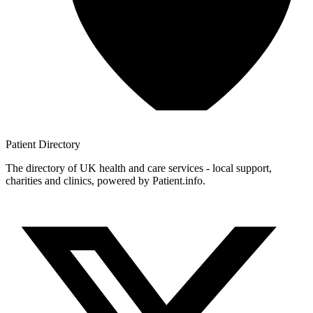
Patient
Directory
The directory of UK health and care services - local support,
charities and clinics, powered by Patient.info.