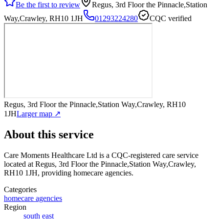
Be the first to review
Regus, 3rd Floor the Pinnacle,Station
Way,Crawley, RH10 1JH
01293224280
CQC verified
Regus, 3rd Floor the Pinnacle,Station Way,Crawley, RH10
1JH
Larger map ↗
About this service
Care Moments Healthcare Ltd
is a CQC-registered care service
located at Regus, 3rd Floor the Pinnacle,Station Way,Crawley,
RH10 1JH
, providing homecare agencies
.
Categories
homecare agencies
Region
south east