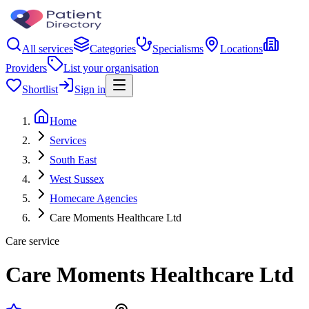
All services
Categories
Specialisms
Locations
Providers
List your organisation
Shortlist
Sign in
Home
Services
South East
West Sussex
Homecare Agencies
Care Moments Healthcare Ltd
Care service
Care Moments Healthcare Ltd