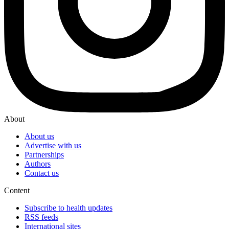
About
About us
Advertise with us
Partnerships
Authors
Contact us
Content
Subscribe to health updates
RSS feeds
International sites