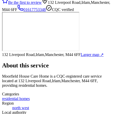
Be the first to review
132 Liverpool Road,Irlam,Manchester,
M44 6FF
01617753348
CQC verified
132 Liverpool Road,Irlam,Manchester, M44 6FF
Larger map ↗
About this service
Moorfield House Care Home
is a CQC-registered care service
located at 132 Liverpool Road,Irlam,Manchester, M44 6FF
,
providing residential homes
.
Categories
residential homes
Region
north west
Local authority