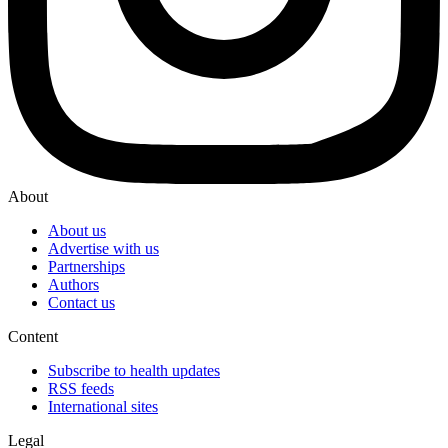
About
About us
Advertise with us
Partnerships
Authors
Contact us
Content
Subscribe to health updates
RSS feeds
International sites
Legal