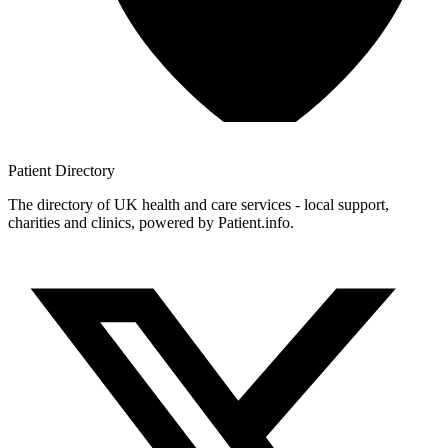
Patient
Directory
The directory of UK health and care services - local support,
charities and clinics, powered by Patient.info.