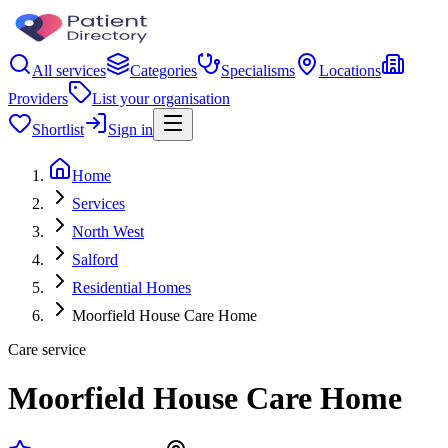
All services
Categories
Specialisms
Locations
Providers
List your organisation
Shortlist
Sign in
Home
Services
North West
Salford
Residential Homes
Moorfield House Care Home
Care service
Moorfield House Care Home