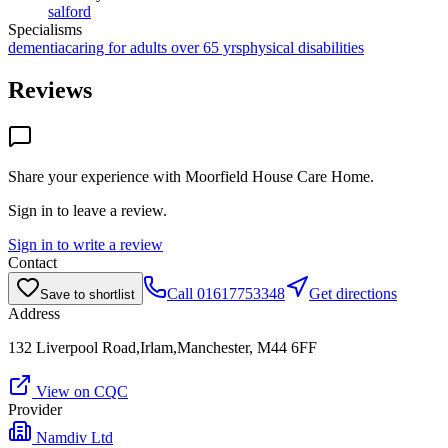
salford
Specialisms
dementia
caring for adults over 65 yrs
physical disabilities
Reviews
Share your experience with
Moorfield House Care Home
.
Sign in to leave a review.
Sign in to write a review
Contact
Call
01617753348
Get directions
Save to shortlist
Address
132 Liverpool Road,Irlam,Manchester, M44 6FF
View on CQC
Provider
Namdiv Ltd