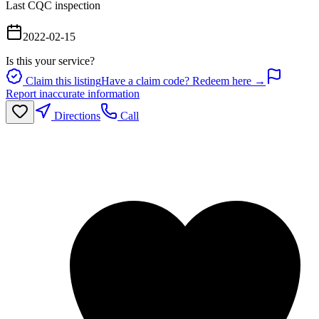
Last CQC inspection
2022-02-15
Is this your service?
Claim this listing
Have a claim code? Redeem here →
Report inaccurate information
Directions
Call