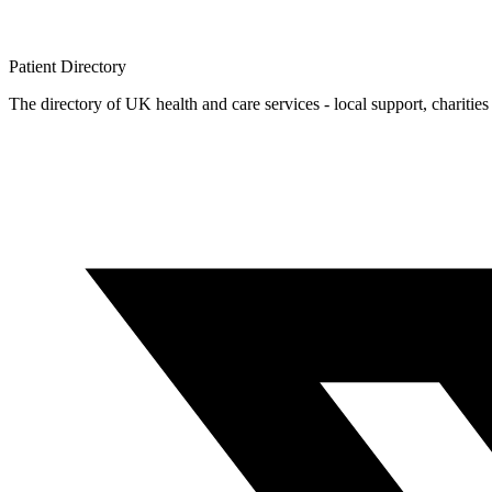
Patient
Directory
The directory of UK health and care services - local support, charities