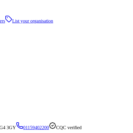
ers
List your organisation
 NG4 3GY
01159402200
CQC verified