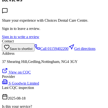
Share your experience with
Choices Dental Care Centre
.
Sign in to leave a review.
Sign in to write a review
Contact
Call
01159402200
Get directions
Save to shortlist
Address
37 Shearing Hill,Gedling,Nottingham, NG4 3GY
View on CQC
Provider
S Goodwin Limited
Last CQC inspection
2025-08-18
Is this your service?