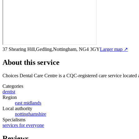
37 Shearing Hill,Gedling,Nottingham, NG4 3GY
Larger map ↗
About this service
Choices Dental Care Centre
is a CQC-registered care service
located 
Categories
dentist
Region
east midlands
Local authority
nottinghamshire
Specialisms
services for everyone
Reviews