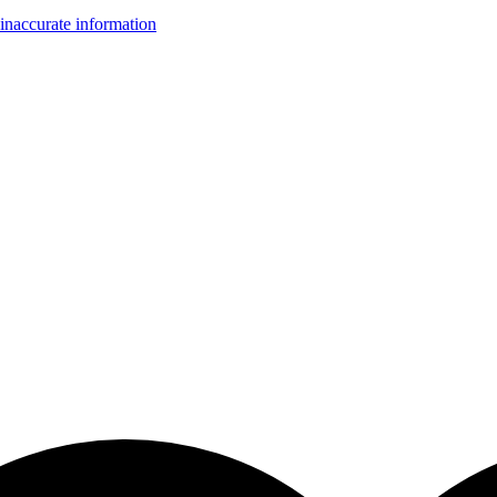
inaccurate information