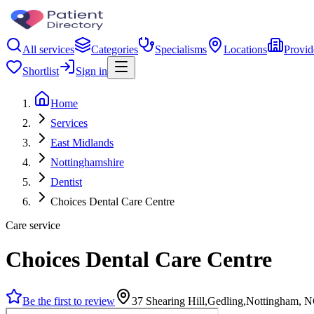
All services
Categories
Specialisms
Locations
Provid
Shortlist
Sign in
Home
Services
East Midlands
Nottinghamshire
Dentist
Choices Dental Care Centre
Care service
Choices Dental Care Centre
Be the first to review
37 Shearing Hill,Gedling,Nottingham,