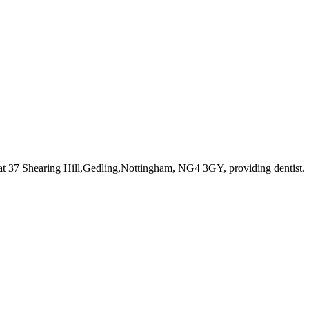
at 37 Shearing Hill,Gedling,Nottingham, NG4 3GY
, providing dentist
.