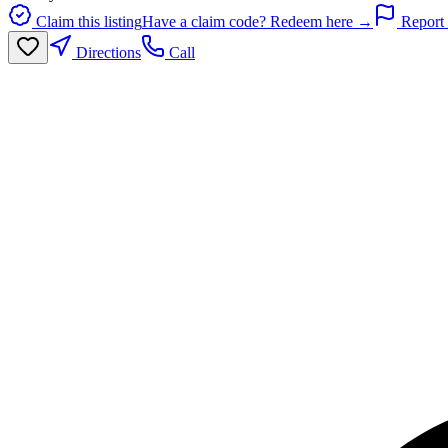
Claim this listing
Have a claim code? Redeem here →
Report 
Directions
Call