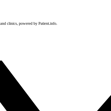
 and clinics, powered by Patient.info.