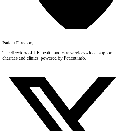
Patient
Directory
The directory of UK health and care services - local support,
charities and clinics, powered by Patient.info.