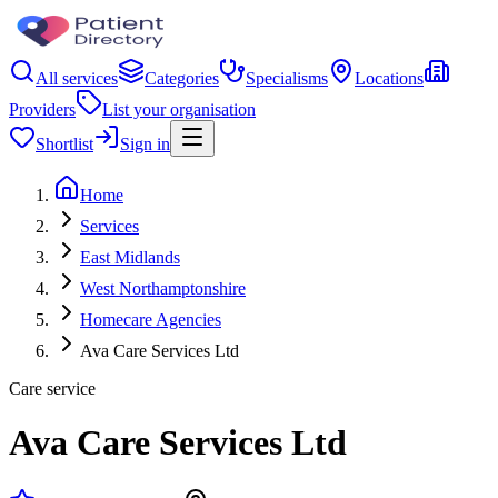
All services
Categories
Specialisms
Locations
Providers
List your organisation
Shortlist
Sign in
Home
Services
East Midlands
West Northamptonshire
Homecare Agencies
Ava Care Services Ltd
Care service
Ava Care Services Ltd