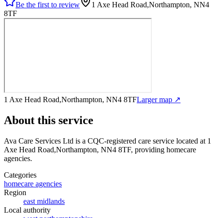
Be the first to review
1 Axe Head Road,Northampton, NN4
8TF
1 Axe Head Road,Northampton, NN4 8TF
Larger map ↗
About this service
Ava Care Services Ltd
is a CQC-registered care service
located at 1
Axe Head Road,Northampton, NN4 8TF
, providing homecare
agencies
.
Categories
homecare agencies
Region
east midlands
Local authority