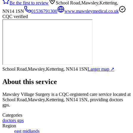
Be the first to review
School Road,Mawsley,Kettering,
NN14 1SN
01536791300
www.mawsleymedical.co.uk
CQC verified
School Road,Mawsley,Kettering, NN14 1SN
Larger map ↗
About this service
Mawsley Village Surgery
is a CQC-registered care service
located at
School Road,Mawsley,Kettering, NN14 1SN
, providing doctors
gps
.
Categories
doctors gps
Region
east midlands