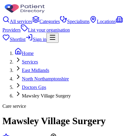
All services
Categories
Specialisms
Locations
Providers
List your organisation
Shortlist
Sign in
Home
Services
East Midlands
North Northamptonshire
Doctors Gps
Mawsley Village Surgery
Care service
Mawsley Village Surgery