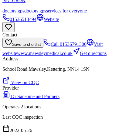
NN16 8DN
doctors gps
doctors gps
services for everyone
01536513494
Website
Contact
Call
01536791300
Visit
Save to shortlist
website
www.mawsleymedical.co.uk
Get directions
Address
School Road,Mawsley,Kettering, NN14 1SN
View on CQC
Provider
Dr Sansome and Partners
Operates
2
location
s
Last CQC inspection
2022-05-26