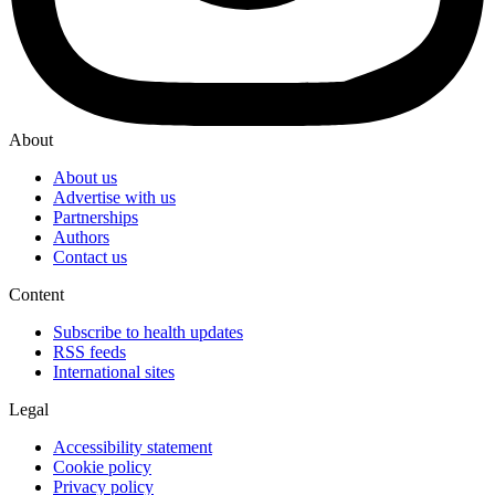
About
About us
Advertise with us
Partnerships
Authors
Contact us
Content
Subscribe to health updates
RSS feeds
International sites
Legal
Accessibility statement
Cookie policy
Privacy policy