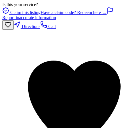
Is this your service?
Claim this listing
Have a claim code? Redeem here →
Report inaccurate information
Directions
Call