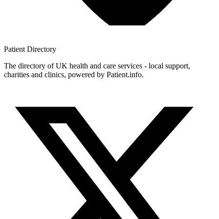
Patient
Directory
The directory of UK health and care services - local support,
charities and clinics, powered by Patient.info.