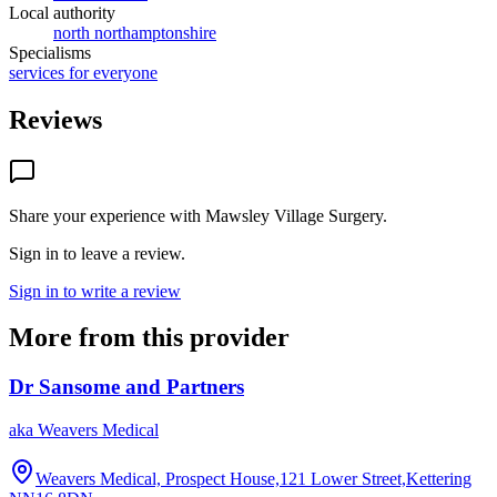
Local authority
north northamptonshire
Specialisms
services for everyone
Reviews
Share your experience with
Mawsley Village Surgery
.
Sign in to leave a review.
Sign in to write a review
More from this provider
Dr Sansome and Partners
aka
Weavers Medical
Weavers Medical, Prospect House,121 Lower Street,Kettering