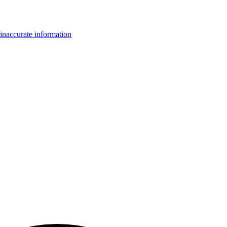
inaccurate information