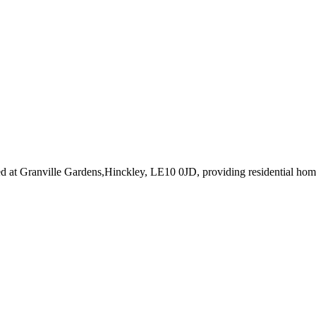
ed at Granville Gardens,Hinckley, LE10 0JD
, providing residential ho