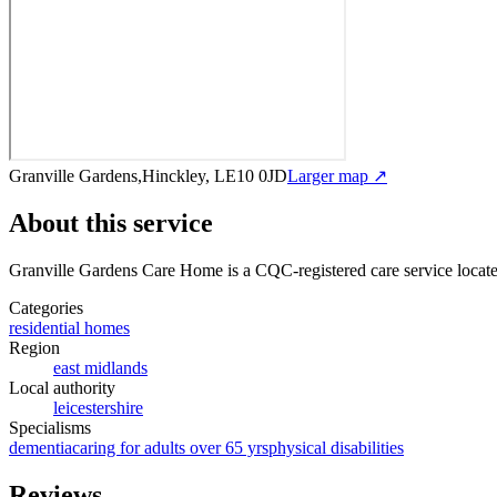
Granville Gardens,Hinckley, LE10 0JD
Larger map ↗
About this service
Granville Gardens Care Home
is a CQC-registered care service
locat
Categories
residential homes
Region
east midlands
Local authority
leicestershire
Specialisms
dementia
caring for adults over 65 yrs
physical disabilities
Reviews