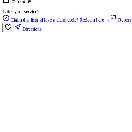
2025-04-08
Is this your service?
Claim this listing
Have a claim code? Redeem here →
Report 
Directions