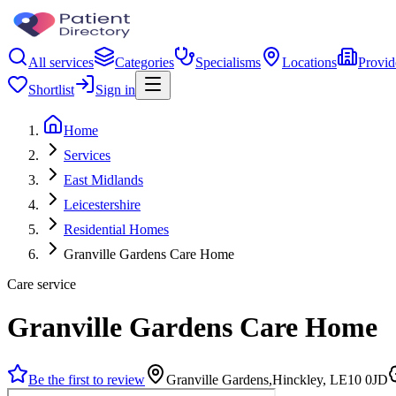
All services
Categories
Specialisms
Locations
Provid
Shortlist
Sign in
Home
Services
East Midlands
Leicestershire
Residential Homes
Granville Gardens Care Home
Care service
Granville Gardens Care Home
Be the first to review
Granville Gardens,Hinckley, LE10 0JD