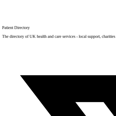
Patient
Directory
The directory of UK health and care services - local support, charities