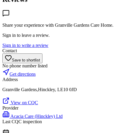
Share your experience with
Granville Gardens Care Home
.
Sign in to leave a review.
Sign in to write a review
Contact
Save to shortlist
No phone number listed
Get directions
Address
Granville Gardens,Hinckley, LE10 0JD
View on CQC
Provider
Acacia Care (Hinckley) Ltd
Last CQC inspection