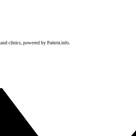
 and clinics, powered by Patient.info.