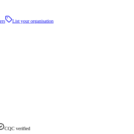
ers
List your organisation
CQC verified