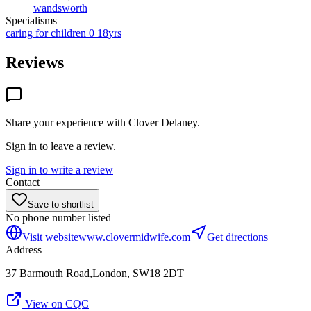
wandsworth
Specialisms
caring for children 0 18yrs
Reviews
Share your experience with
Clover Delaney
.
Sign in to leave a review.
Sign in to write a review
Contact
Save to shortlist
No phone number listed
Visit website
www.clovermidwife.com
Get directions
Address
37 Barmouth Road,London, SW18 2DT
View on CQC