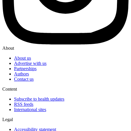
About
About us
Advertise with us
Partnerships
Authors
Contact us
Content
Subscribe to health updates
RSS feeds
International sites
Legal
Accessibility statement