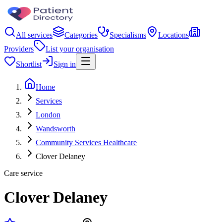
All services
Categories
Specialisms
Locations
Providers
List your organisation
Shortlist
Sign in
Home
Services
London
Wandsworth
Community Services Healthcare
Clover Delaney
Care service
Clover Delaney