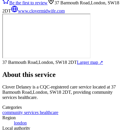
Be the first to review
37 Barmouth Road,London, SW18
2DT
www.clovermidwife.com
37 Barmouth Road,London, SW18 2DT
Larger map ↗
About this service
Clover Delaney
is a CQC-registered care service
located at 37
Barmouth Road,London, SW18 2DT
, providing community
services healthcare
.
Categories
community services healthcare
Region
london
Local authority