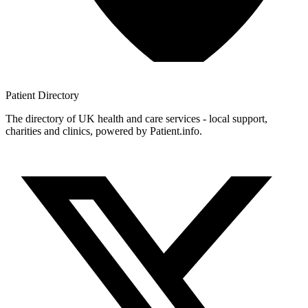
Patient
Directory
The directory of UK health and care services - local support,
charities and clinics, powered by Patient.info.