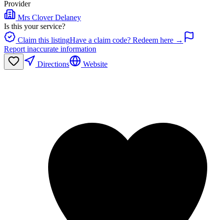
Provider
Mrs Clover Delaney
Is this your service?
Claim this listing
Have a claim code? Redeem here →
Report inaccurate information
Directions
Website