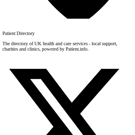
Patient
Directory
The directory of UK health and care services - local support,
charities and clinics, powered by Patient.info.