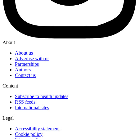
About
About us
Advertise with us
Partnerships
Authors
Contact us
Content
Subscribe to health updates
RSS feeds
International sites
Legal
Accessibility statement
Cookie policy