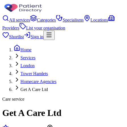
All services
Categories
Specialisms
Locations
Providers
List your organisation
Shortlist
Sign in
Home
Services
London
Tower Hamlets
Homecare Agencies
Get A Care Ltd
Care service
Get A Care Ltd