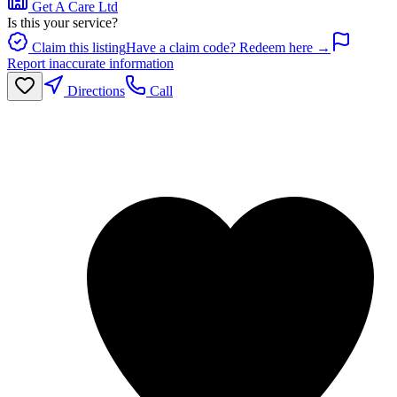
Get A Care Ltd
Is this your service?
Claim this listing
Have a claim code? Redeem here →
Report inaccurate information
Directions
Call