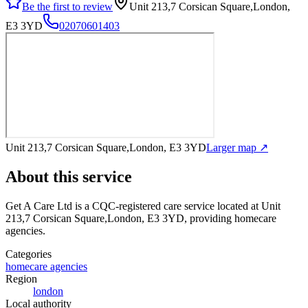
Be the first to review
Unit 213,7 Corsican Square,London,
E3 3YD
02070601403
Unit 213,7 Corsican Square,London, E3 3YD
Larger map ↗
About this service
Get A Care Ltd
is a CQC-registered care service
located at Unit
213,7 Corsican Square,London, E3 3YD
, providing homecare
agencies
.
Categories
homecare agencies
Region
london
Local authority