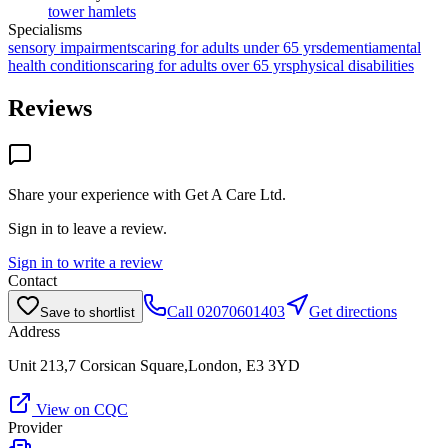
tower hamlets
Specialisms
sensory impairments
caring for adults under 65 yrs
dementia
mental
health conditions
caring for adults over 65 yrs
physical disabilities
Reviews
Share your experience with
Get A Care Ltd
.
Sign in to leave a review.
Sign in to write a review
Contact
Call
02070601403
Get directions
Save to shortlist
Address
Unit 213,7 Corsican Square,London, E3 3YD
View on CQC
Provider