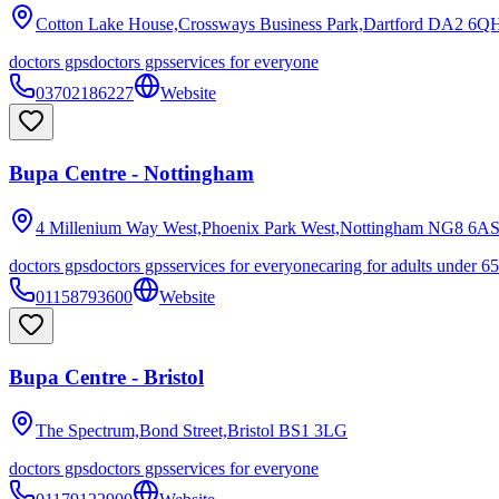
Cotton Lake House,Crossways Business Park,Dartford
DA2 6Q
doctors gps
doctors gps
services for everyone
03702186227
Website
Bupa Centre - Nottingham
4 Millenium Way West,Phoenix Park West,Nottingham
NG8 6A
doctors gps
doctors gps
services for everyone
caring for adults under 65
01158793600
Website
Bupa Centre - Bristol
The Spectrum,Bond Street,Bristol
BS1 3LG
doctors gps
doctors gps
services for everyone