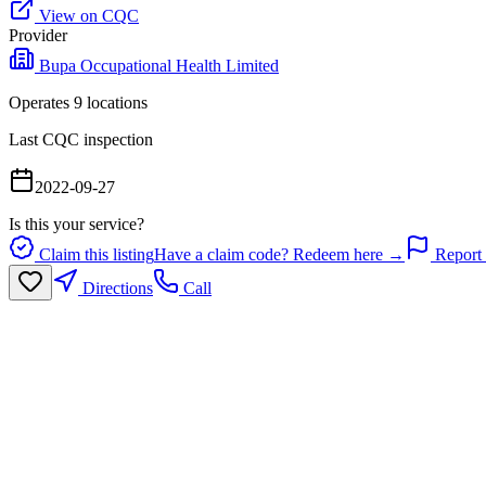
View on CQC
Provider
Bupa Occupational Health Limited
Operates
9
location
s
Last CQC inspection
2022-09-27
Is this your service?
Claim this listing
Have a claim code? Redeem here →
Report 
Directions
Call