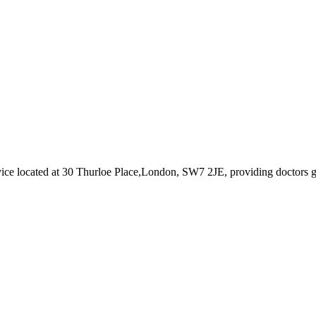
vice
located at 30 Thurloe Place,London, SW7 2JE
, providing doctors 