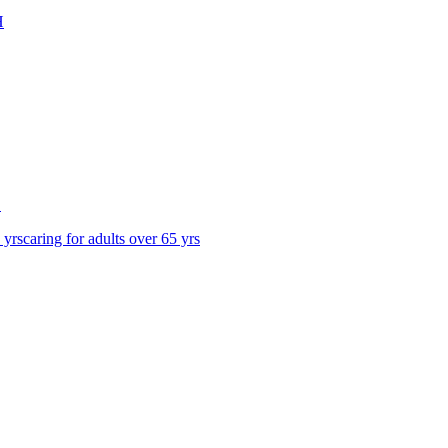
H
S
 yrs
caring for adults over 65 yrs