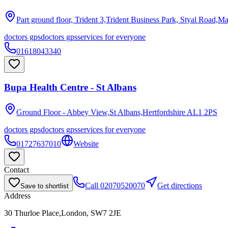
Part ground floor, Trident 3,Trident Business Park, Styal Road,M
doctors gps
doctors gps
services for everyone
01618043340
Bupa Health Centre - St Albans
Ground Floor - Abbey View,St Albans,Hertfordshire
AL1 2PS
doctors gps
doctors gps
services for everyone
01727637010
Website
Contact
Call
02070520070
Get directions
Save to shortlist
Address
30 Thurloe Place,London, SW7 2JE