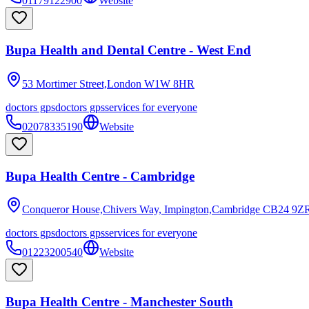
01179122900
Website
Bupa Health and Dental Centre - West End
53 Mortimer Street,London
W1W 8HR
doctors gps
doctors gps
services for everyone
02078335190
Website
Bupa Health Centre - Cambridge
Conqueror House,Chivers Way, Impington,Cambridge
CB24 9Z
doctors gps
doctors gps
services for everyone
01223200540
Website
Bupa Health Centre - Manchester South