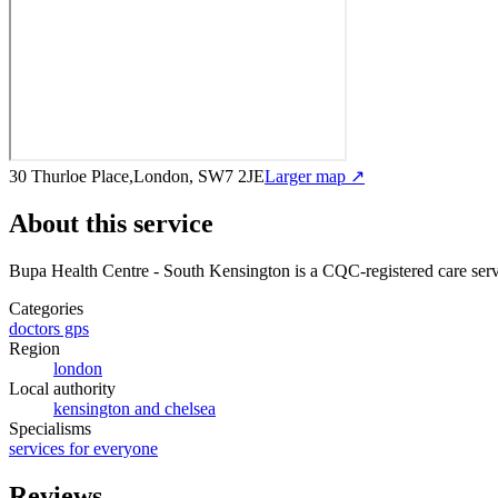
30 Thurloe Place,London, SW7 2JE
Larger map ↗
About this service
Bupa Health Centre - South Kensington
is a CQC-registered care ser
Categories
doctors gps
Region
london
Local authority
kensington and chelsea
Specialisms
services for everyone
Reviews