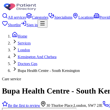
All services
Categories
Specialisms
Locations
Provid
Shortlist
Sign in
Home
Services
London
Kensington And Chelsea
Doctors Gps
Bupa Health Centre - South Kensington
Care service
Bupa Health Centre - South Ke
Be the first to review
30 Thurloe Place,London, SW7 2JE