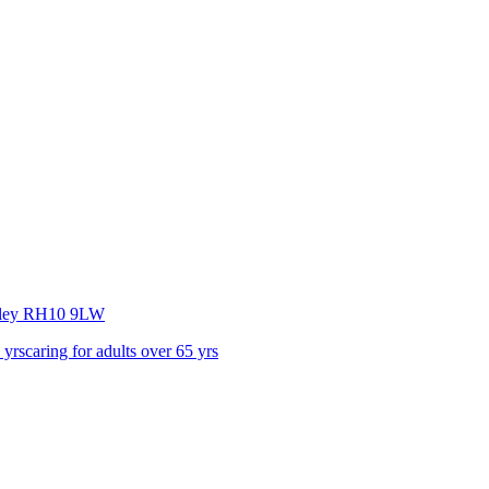
ley
RH10 9LW
 yrs
caring for adults over 65 yrs