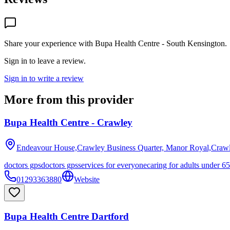
Share your experience with
Bupa Health Centre - South Kensington
.
Sign in to leave a review.
Sign in to write a review
More from this provider
Bupa Health Centre - Crawley
Endeavour House,Crawley Business Quarter, Manor Royal,Craw
doctors gps
doctors gps
services for everyone
caring for adults under 65
01293363880
Website
Bupa Health Centre Dartford