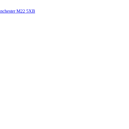
anchester
M22 5XB