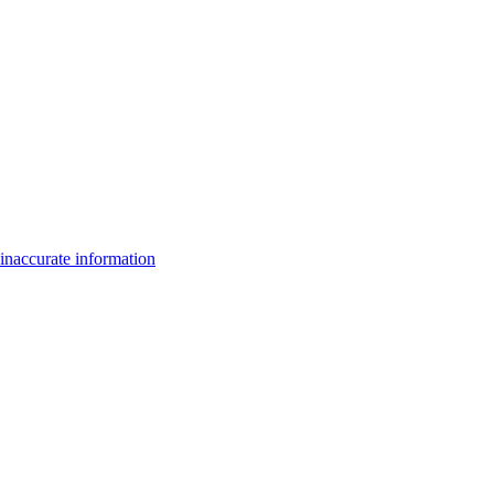
inaccurate information