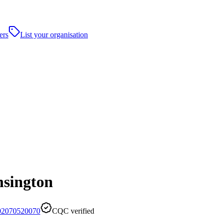
ers
List your organisation
nsington
02070520070
CQC verified