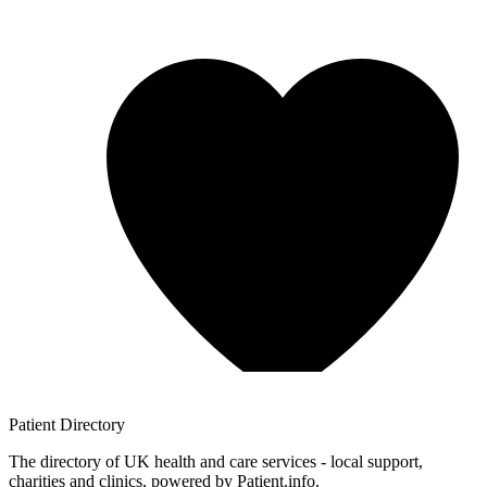
Patient
Directory
The directory of UK health and care services - local support,
charities and clinics, powered by Patient.info.