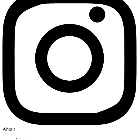
About