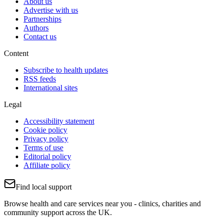
About us
Advertise with us
Partnerships
Authors
Contact us
Content
Subscribe to health updates
RSS feeds
International sites
Legal
Accessibility statement
Cookie policy
Privacy policy
Terms of use
Editorial policy
Affiliate policy
Find local support
Browse health and care services near you - clinics, charities and
community support across the UK.