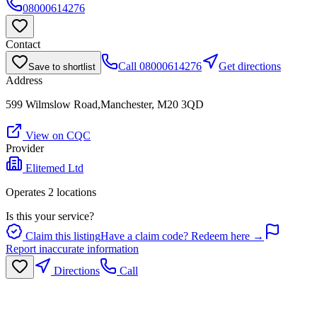
08000614276
Contact
Call
08000614276
Get directions
Save to shortlist
Address
599 Wilmslow Road,Manchester, M20 3QD
View on CQC
Provider
Elitemed Ltd
Operates
2
location
s
Is this your service?
Claim this listing
Have a claim code? Redeem here →
Report inaccurate information
Directions
Call