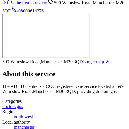
Be the first to review
599 Wilmslow Road,Manchester, M20
3QD
08000614276
599 Wilmslow Road,Manchester, M20 3QD
Larger map ↗
About this service
The ADHD Centre
is a CQC-registered care service
located at 599
Wilmslow Road,Manchester, M20 3QD
, providing doctors gps
.
Categories
doctors gps
Region
north west
Local authority
manchester