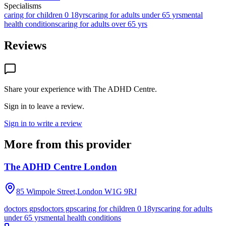
Specialisms
caring for children 0 18yrs
caring for adults under 65 yrs
mental
health conditions
caring for adults over 65 yrs
Reviews
Share your experience with
The ADHD Centre
.
Sign in to leave a review.
Sign in to write a review
More from this provider
The ADHD Centre London
85 Wimpole Street,London
W1G 9RJ
doctors gps
doctors gps
caring for children 0 18yrs
caring for adults
under 65 yrs
mental health conditions