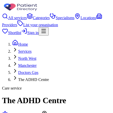
All services
Categories
Specialisms
Locations
Providers
List your organisation
Shortlist
Sign in
Home
Services
North West
Manchester
Doctors Gps
The ADHD Centre
Care service
The ADHD Centre