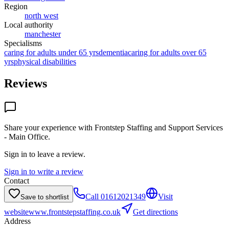
Region
north west
Local authority
manchester
Specialisms
caring for adults under 65 yrs
dementia
caring for adults over 65
yrs
physical disabilities
Reviews
Share your experience with
Frontstep Staffing and Support Services
- Main Office
.
Sign in to leave a review.
Sign in to write a review
Contact
Call
01612021349
Visit
Save to shortlist
website
www.frontstepstaffing.co.uk
Get directions
Address