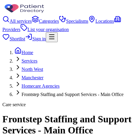
All services
Categories
Specialisms
Locations
Providers
List your organisation
Shortlist
Sign in
Home
Services
North West
Manchester
Homecare Agencies
Frontstep Staffing and Support Services - Main Office
Care service
Frontstep Staffing and Support
Services - Main Office