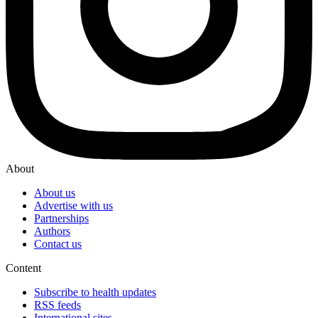
About
About us
Advertise with us
Partnerships
Authors
Contact us
Content
Subscribe to health updates
RSS feeds
International sites