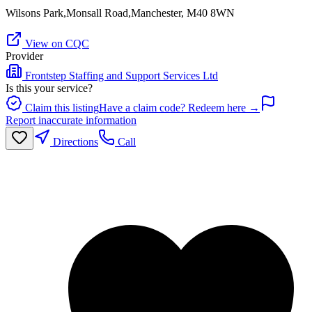
Wilsons Park,Monsall Road,Manchester, M40 8WN
View on CQC
Provider
Frontstep Staffing and Support Services Ltd
Is this your service?
Claim this listing
Have a claim code? Redeem here →
Report inaccurate information
Directions
Call