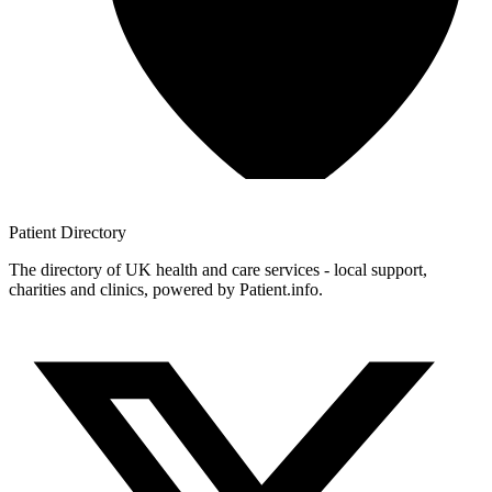
Patient
Directory
The directory of UK health and care services - local support,
charities and clinics, powered by Patient.info.