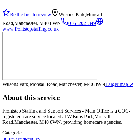
Be the first to review
Wilsons Park,Monsall
Road,Manchester, M40 8WN
01612021349
www.frontstepstaffing.co.uk
Wilsons Park,Monsall Road,Manchester, M40 8WN
Larger map ↗
About this service
Frontstep Staffing and Support Services - Main Office
is a CQC-
registered care service
located at Wilsons Park,Monsall
Road,Manchester, M40 8WN
, providing homecare agencies
.
Categories
homecare agencies