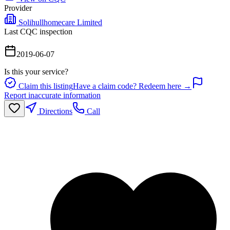
Provider
Solihullhomecare Limited
Last CQC inspection
2019-06-07
Is this your service?
Claim this listing
Have a claim code? Redeem here →
Report inaccurate information
Directions
Call