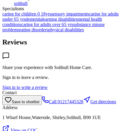
solihull
Specialisms
caring for children 0 18yrs
sensory impairments
caring for adults
under 65 yrs
dementia
learning disabilities
mental health
conditions
caring for adults over 65 yrs
substance misuse
problems
eating disorders
physical disabilities
Reviews
Share your experience with
Solihull Home Care
.
Sign in to leave a review.
Sign in to write a review
Contact
Call
01217445328
Get directions
Save to shortlist
Address
1 Wharf House,Waterside, Shirley,Solihull, B90 1UE
View on CQC