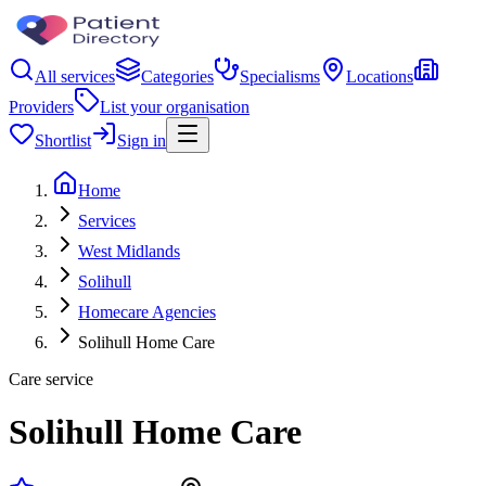
All services
Categories
Specialisms
Locations
Providers
List your organisation
Shortlist
Sign in
Home
Services
West Midlands
Solihull
Homecare Agencies
Solihull Home Care
Care service
Solihull Home Care