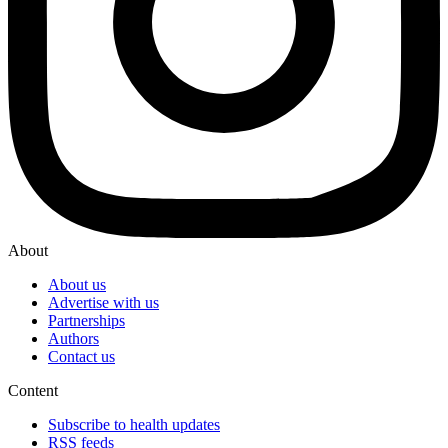
About
About us
Advertise with us
Partnerships
Authors
Contact us
Content
Subscribe to health updates
RSS feeds