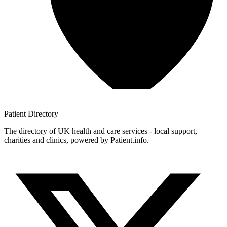
Patient
Directory
The directory of UK health and care services - local support,
charities and clinics, powered by Patient.info.