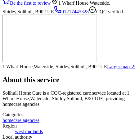
Be the first to review
1 Wharf House,Waterside,
Shirley,Solihull, B90 1UE
01217445328
CQC verified
1 Wharf House,Waterside, Shirley,Solihull, B90 1UE
Larger map ↗
About this service
Solihull Home Care
is a CQC-registered care service
located at 1
Wharf House,Waterside, Shirley,Solihull, B90 1UE
, providing
homecare agencies
.
Categories
homecare agencies
Region
west midlands
Local authority