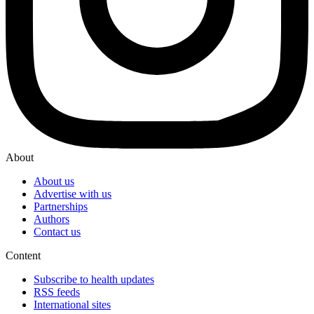
About
About us
Advertise with us
Partnerships
Authors
Contact us
Content
Subscribe to health updates
RSS feeds
International sites