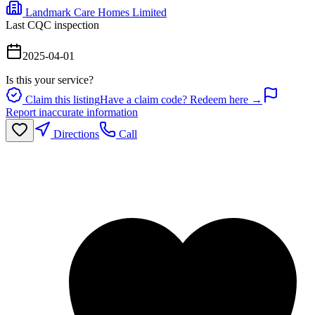
Landmark Care Homes Limited
Last CQC inspection
2025-04-01
Is this your service?
Claim this listing
Have a claim code? Redeem here →
Report inaccurate information
Directions
Call