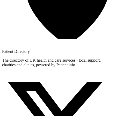
Patient
Directory
The directory of UK health and care services - local support,
charities and clinics, powered by Patient.info.