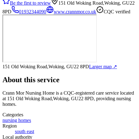
Be the first to review
151 Old Woking Road,Woking, GU22
8PD
01932344090
www.crannmor.co.uk
CQC verified
151 Old Woking Road,Woking, GU22 8PD
Larger map ↗
About this service
Crann Mor Nursing Home
is a CQC-registered care service
located
at 151 Old Woking Road,Woking, GU22 8PD
, providing nursing
homes
.
Categories
nursing homes
Region
south east
Local authority