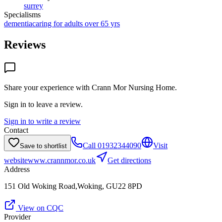
surrey
Specialisms
dementia
caring for adults over 65 yrs
Reviews
Share your experience with
Crann Mor Nursing Home
.
Sign in to leave a review.
Sign in to write a review
Contact
Call
01932344090
Visit
Save to shortlist
website
www.crannmor.co.uk
Get directions
Address
151 Old Woking Road,Woking, GU22 8PD
View on CQC
Provider