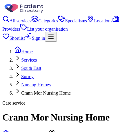
All services
Categories
Specialisms
Locations
Providers
List your organisation
Shortlist
Sign in
Home
Services
South East
Surrey
Nursing Homes
Crann Mor Nursing Home
Care service
Crann Mor Nursing Home