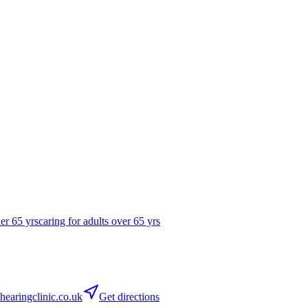
der 65 yrs
caring for adults over 65 yrs
earingclinic.co.uk
Get directions