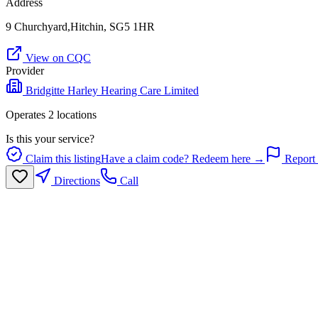
Address
9 Churchyard,Hitchin, SG5 1HR
View on CQC
Provider
Bridgitte Harley Hearing Care Limited
Operates
2
location
s
Is this your service?
Claim this listing
Have a claim code? Redeem here →
Report 
Directions
Call