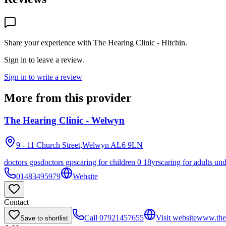
Share your experience with
The Hearing Clinic - Hitchin
.
Sign in to leave a review.
Sign in to write a review
More from this provider
The Hearing Clinic - Welwyn
9 - 11 Church Street,Welwyn
AL6 9LN
doctors gps
doctors gps
caring for children 0 18yrs
caring for adults un
01483495979
Website
Contact
Call
07921457655
Visit website
www.theh
Save to shortlist