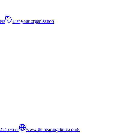
ers
List your organisation
21457655
www.thehearingclinic.co.uk