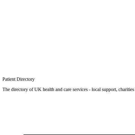
Patient
Directory
The directory of UK health and care services - local support, charities