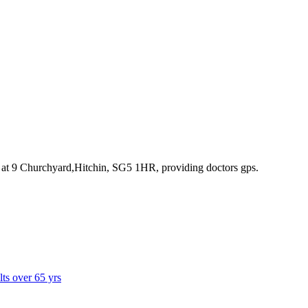
 at 9 Churchyard,Hitchin, SG5 1HR
, providing doctors gps
.
lts over 65 yrs