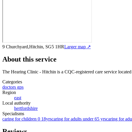
9 Churchyard,Hitchin, SG5 1HR
Larger map ↗
About this service
The Hearing Clinic - Hitchin
is a CQC-registered care service
located
Categories
doctors gps
Region
east
Local authority
hertfordshire
Specialisms
caring for children 0 18yrs
caring for adults under 65 yrs
caring for adu
Reviews