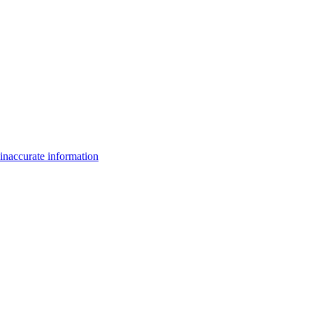
inaccurate information