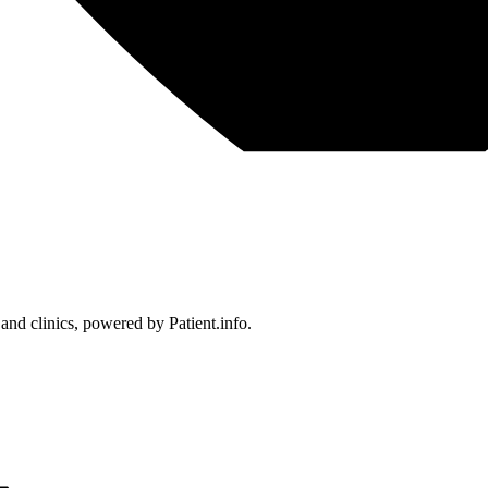
 and clinics, powered by Patient.info.