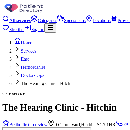
All services
Categories
Specialisms
Locations
Provid
Shortlist
Sign in
Home
Services
East
Hertfordshire
Doctors Gps
The Hearing Clinic - Hitchin
Care service
The Hearing Clinic - Hitchin
Be the first to review
9 Churchyard,Hitchin, SG5 1HR
079