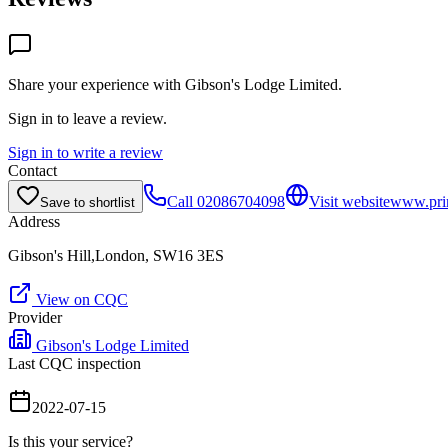
Share your experience with
Gibson's Lodge Limited
.
Sign in to leave a review.
Sign in to write a review
Contact
Call
02086704098
Visit website
www.pri
Save to shortlist
Address
Gibson's Hill,London, SW16 3ES
View on CQC
Provider
Gibson's Lodge Limited
Last CQC inspection
2022-07-15
Is this your service?