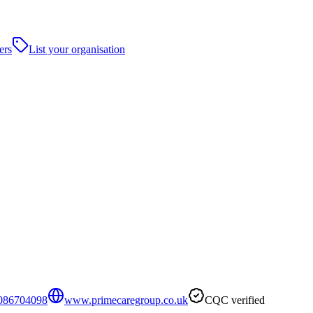
ers
List your organisation
086704098
www.primecaregroup.co.uk
CQC verified