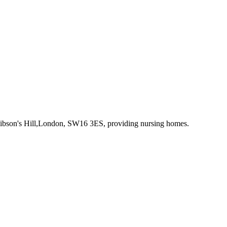
Gibson's Hill,London, SW16 3ES
, providing nursing homes
.