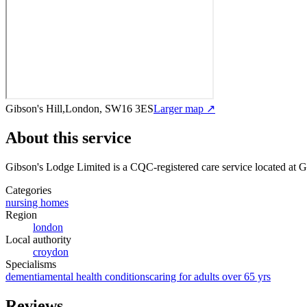
Gibson's Hill,London, SW16 3ES
Larger map ↗
About this service
Gibson's Lodge Limited
is a CQC-registered care service
located at 
Categories
nursing homes
Region
london
Local authority
croydon
Specialisms
dementia
mental health conditions
caring for adults over 65 yrs
Reviews