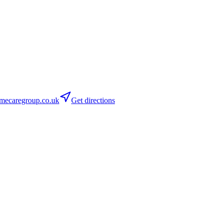
mecaregroup.co.uk
Get directions