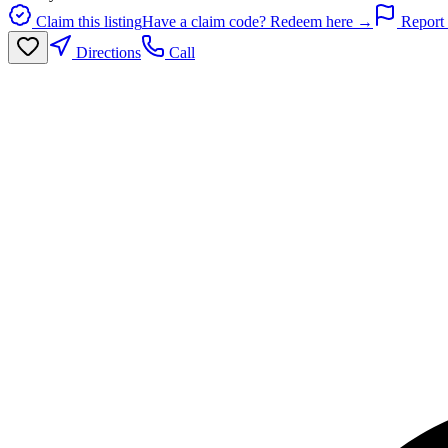
Claim this listing
Have a claim code? Redeem here →
Report 
Directions
Call