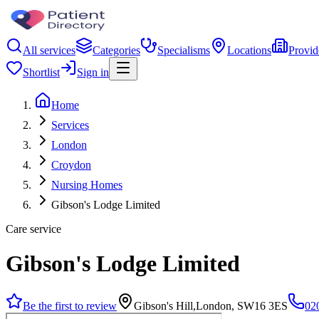
All services
Categories
Specialisms
Locations
Provid
Shortlist
Sign in
Home
Services
London
Croydon
Nursing Homes
Gibson's Lodge Limited
Care service
Gibson's Lodge Limited
Be the first to review
Gibson's Hill,London, SW16 3ES
02