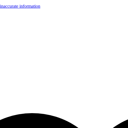
inaccurate information