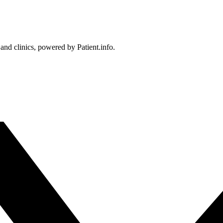
 and clinics, powered by Patient.info.