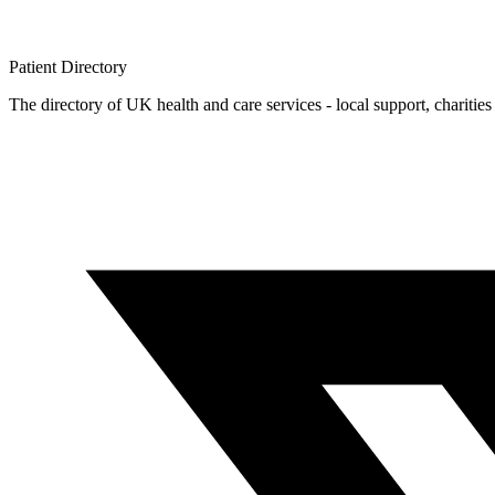
Patient
Directory
The directory of UK health and care services - local support, charities