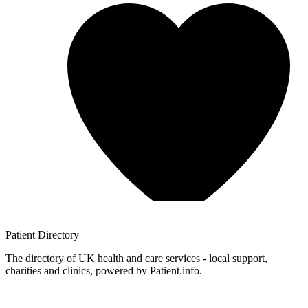
Patient
Directory
The directory of UK health and care services - local support,
charities and clinics, powered by Patient.info.