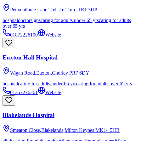
Penventinnie Lane,Treliske,Truro
TR1 3UP
hospital
doctors gps
caring for adults under 65 yrs
caring for adults
over 65 yrs
01872226100
Website
Euxton Hall Hospital
Wigan Road,Euxton,Chorley
PR7 6DY
hospital
caring for adults under 65 yrs
caring for adults over 65 yrs
01257276261
Website
Blakelands Hospital
Smeaton Close,Blakelands,Milton Keynes
MK14 5HR
clinic
caring for adults under 65 yrs
caring for adults over 65 yrs