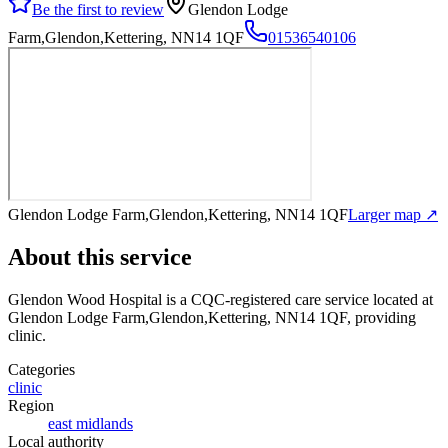
Be the first to review
Glendon Lodge
Farm,Glendon,Kettering, NN14 1QF
01536540106
Glendon Lodge Farm,Glendon,Kettering, NN14 1QF
Larger map ↗
About this service
Glendon Wood Hospital
is a CQC-registered care service
located at
Glendon Lodge Farm,Glendon,Kettering, NN14 1QF
, providing
clinic
.
Categories
clinic
Region
east midlands
Local authority