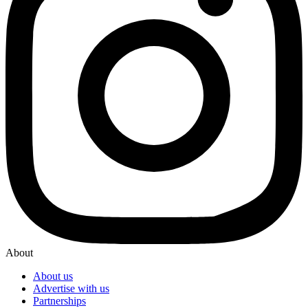
About
About us
Advertise with us
Partnerships