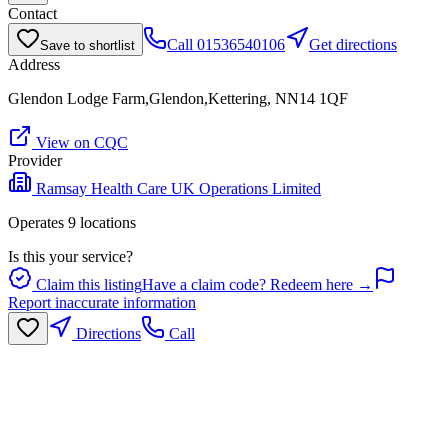
Contact
Call
01536540106
Get directions
Save to shortlist
Address
Glendon Lodge Farm,Glendon,Kettering, NN14 1QF
View on CQC
Provider
Ramsay Health Care UK Operations Limited
Operates
9
location
s
Is this your service?
Claim this listing
Have a claim code? Redeem here →
Report inaccurate information
Directions
Call