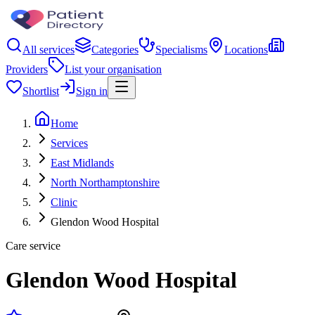
All services
Categories
Specialisms
Locations
Providers
List your organisation
Shortlist
Sign in
Home
Services
East Midlands
North Northamptonshire
Clinic
Glendon Wood Hospital
Care service
Glendon Wood Hospital