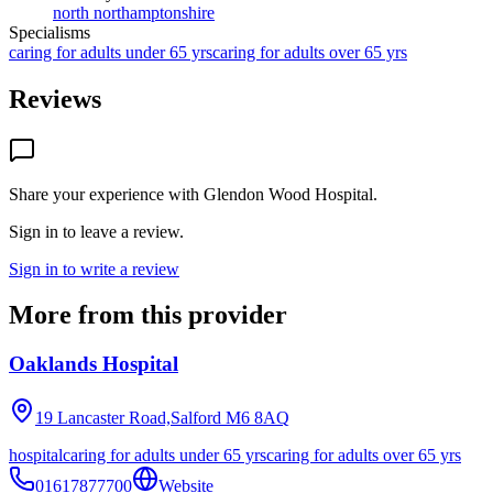
north northamptonshire
Specialisms
caring for adults under 65 yrs
caring for adults over 65 yrs
Reviews
Share your experience with
Glendon Wood Hospital
.
Sign in to leave a review.
Sign in to write a review
More from this provider
Oaklands Hospital
19 Lancaster Road,Salford
M6 8AQ
hospital
caring for adults under 65 yrs
caring for adults over 65 yrs
01617877700
Website