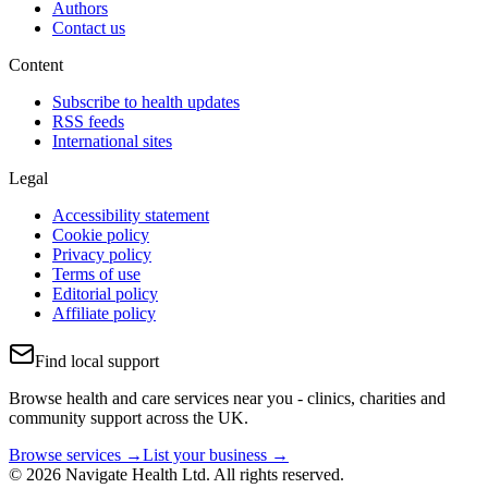
Authors
Contact us
Content
Subscribe to health updates
RSS feeds
International sites
Legal
Accessibility statement
Cookie policy
Privacy policy
Terms of use
Editorial policy
Affiliate policy
Find local support
Browse health and care services near you - clinics, charities and
community support across the UK.
Browse services →
List your business →
© 2026 Navigate Health Ltd. All rights reserved.