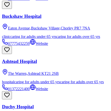
Buckshaw Hospital
Eaton Avenue,Buckshaw Village,Chorley
PR7 7NA
clinic
caring for adults under 65 yrs
caring for adults over 65 yrs
07775432259
Website
Ashtead Hospital
The Warren,Ashtead
KT21 2SB
hospital
caring for adults under 65 yrs
caring for adults over 65 yrs
01372221400
Website
Duchy Hospital