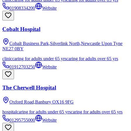
01908334200
Website
Cobalt Hospital
Cobalt Business Park,Silverlink North,Newcastle Upon Tyne
NE27 0BY
clinic
caring for adults under 65 yrs
caring for adults over 65 yrs
01912703250
Website
The Cherwell Hospital
Oxford Road,Banbury
OX16 9FG
hospital
caring for adults under 65 yrs
caring for adults over 65 yrs
01295755000
Website